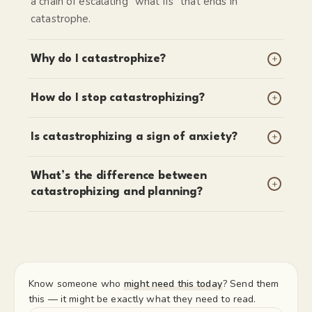
a chain of escalating “what ifs” that ends in
catastrophe.
+
Why do I catastrophize?
+
How do I stop catastrophizing?
+
Is catastrophizing a sign of anxiety?
What’s the difference between
+
catastrophizing and planning?
Know someone who
might need this today
? Send them
this — it might be exactly what they need to read.