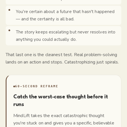
You're certain about a future that hasn't happened
— and the certainty is all bad.
The story keeps escalating but never resolves into
anything you could actually do.
That last one is the cleanest test. Real problem-solving
lands on an action and stops. Catastrophizing just spirals.
60-SECOND REFRAME
Catch the worst-case thought before it
runs
MindLift takes the exact catastrophic thought
you're stuck on and gives you a specific, believable