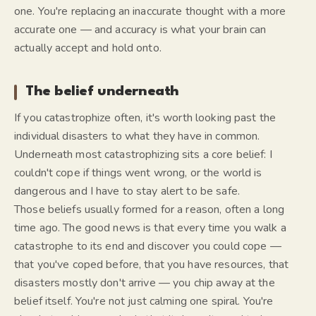
one. You're replacing an inaccurate thought with a more
accurate one — and accuracy is what your brain can
actually accept and hold onto.
The belief underneath
If you catastrophize often, it's worth looking past the
individual disasters to what they have in common.
Underneath most catastrophizing sits a core belief:
I
couldn't cope if things went wrong,
or
the world is
dangerous and I have to stay alert to be safe.
Those beliefs usually formed for a reason, often a long
time ago. The good news is that every time you walk a
catastrophe to its end and discover you
could
cope —
that you've coped before, that you have resources, that
disasters mostly don't arrive — you chip away at the
belief itself. You're not just calming one spiral. You're