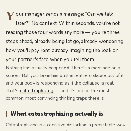
Y
our manager sends a message: “Can we talk
later?” No context. Within seconds, you're not
reading those four words anymore — you're three
steps ahead, already being let go, already wondering
how you'll pay rent, already imagining the look on
your partner's face when you tell them.
Nothing has actually happened. There's a message on a
screen. But your brain has built an entire collapse out of it,
and your body is responding as if the collapse is real.
That's
catastrophizing
— and it's one of the most
common, most convincing thinking traps there is.
What catastrophizing actually is
Catastrophizing is a cognitive distortion: a predictable way