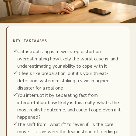
KEY TAKEAWAYS
Catastrophizing is a two-step distortion:
overestimating how likely the worst case is, and
underestimating your ability to cope with it
It feels like preparation, but it’s your threat-
detection system mistaking a vivid imagined
disaster for a real one
You interrupt it by separating fact from
interpretation: how likely is this really, what’s the
most realistic outcome, and could I cope even if it
happened?
The shift from “what if” to “even if” is the core
move — it answers the fear instead of feeding it