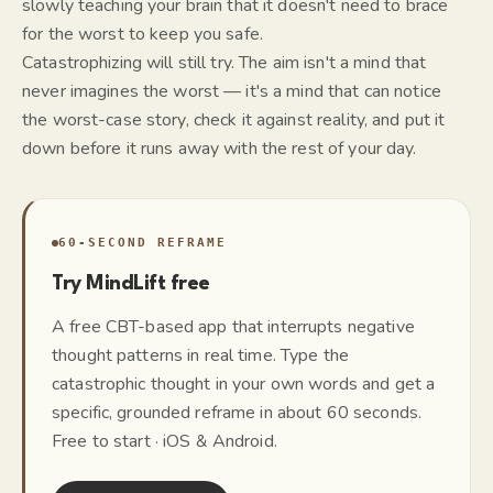
slowly teaching your brain that it doesn't need to brace
for the worst to keep you safe.
Catastrophizing will still try. The aim isn't a mind that
never imagines the worst — it's a mind that can notice
the worst-case story, check it against reality, and put it
down before it runs away with the rest of your day.
60-SECOND REFRAME
Try MindLift free
A free CBT-based app that interrupts negative
thought patterns in real time. Type the
catastrophic thought in your own words and get a
specific, grounded reframe in about 60 seconds.
Free to start · iOS & Android.