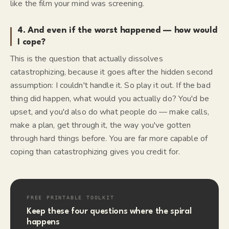
like the film your mind was screening.
4. And even if the worst happened — how would
I cope?
This is the question that actually dissolves
catastrophizing, because it goes after the hidden second
assumption:
I couldn't handle it.
So play it out. If the bad
thing did happen, what would you actually do? You'd be
upset, and you'd also do what people do — make calls,
make a plan, get through it, the way you've gotten
through hard things before. You are far more capable of
coping than catastrophizing gives you credit for.
FREE PRINTABLE TOOLKIT
Keep these four questions where the spiral
happens