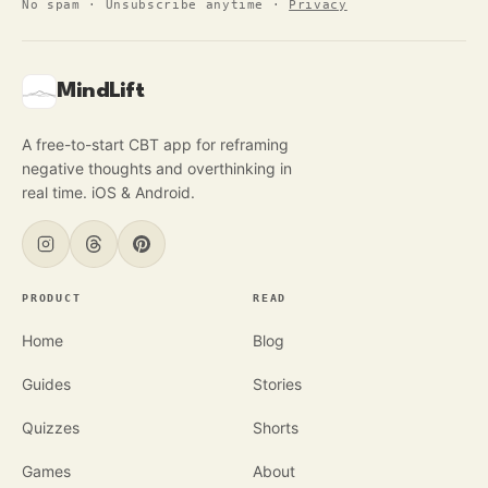
No spam · Unsubscribe anytime
·
Privacy
MindLift
A free-to-start CBT app for reframing
negative thoughts and overthinking in
real time. iOS & Android.
PRODUCT
READ
Home
Blog
Guides
Stories
Quizzes
Shorts
Games
About