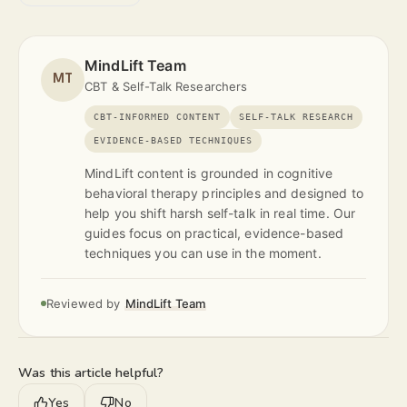
MindLift Team
MT
CBT & Self-Talk Researchers
CBT-INFORMED CONTENT
SELF-TALK RESEARCH
EVIDENCE-BASED TECHNIQUES
MindLift content is grounded in cognitive
behavioral therapy principles and designed to
help you shift harsh self-talk in real time. Our
guides focus on practical, evidence-based
techniques you can use in the moment.
Reviewed by
MindLift Team
Was this article helpful?
Yes
No