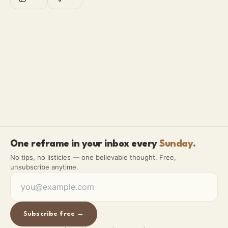
One reframe in your inbox every
Sunday.
No tips, no listicles — one believable thought. Free,
unsubscribe anytime.
Subscribe free →