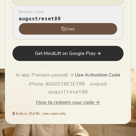
disaster in seconds. Here's why your brain does it —
PROMO CODE
and a step-by-step CBT method to interrupt the
augustreset80
spiral and think clearly again.
Copy
MindLift Team
MT
Published
June 21, 2026
Get MindLift on Google Play →
In-app: Premium paywall →
Use Activation Code
iPhone:
·
Android:
AUGUSTRESET80
augustreset80
How to redeem your code →
⏳
Ends in 25d 9h
·
new users only