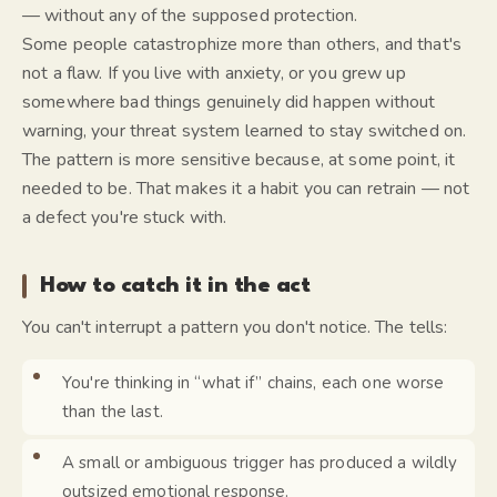
— without any of the supposed protection.
Some people catastrophize more than others, and that's
not a flaw. If you live with anxiety, or you grew up
somewhere bad things genuinely did happen without
warning, your threat system learned to stay switched on.
The pattern is more sensitive because, at some point, it
needed to be. That makes it a habit you can retrain — not
a defect you're stuck with.
How to catch it in the act
You can't interrupt a pattern you don't notice. The tells:
You're thinking in “what if” chains, each one worse
than the last.
A small or ambiguous trigger has produced a wildly
outsized emotional response.