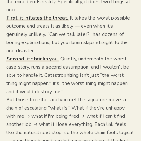
the mind bends reality. Specifically, it does two things at
once.
First, it inflates the threat.
It takes the worst possible
outcome and treats it as likely — even when it's
genuinely unlikely. “Can we talk later?” has dozens of
boring explanations, but your brain skips straight to the
one disaster.
Second, it shrinks you.
Quietly, underneath the worst-
case story, runs a second assumption:
and I wouldn't be
able to handle it.
Catastrophizing isn't just “the worst
thing might happen.” It's “the worst thing might happen
and it would destroy me.
”
Put those together and you get the signature move: a
chain of escalating “what ifs.” What if they're unhappy
with me → what if I'm being fired → what if I can't find
another job → what if I lose everything. Each link feels
like the natural next step, so the whole chain feels logical
— even though you boarded a runaway train at the first