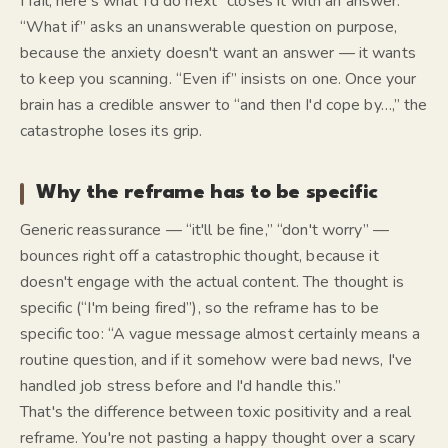
I fail, here's what I'd do next” closes it with an answer.
“What if” asks an unanswerable question on purpose,
because the anxiety doesn't want an answer — it wants
to keep you scanning. “Even if” insists on one. Once your
brain has a credible answer to “and then I'd cope by…,” the
catastrophe loses its grip.
Why the reframe has to be specific
Generic reassurance — “it'll be fine,” “don't worry” —
bounces right off a catastrophic thought, because it
doesn't engage with the actual content. The thought is
specific (“I'm being fired”), so the reframe has to be
specific too: “A vague message almost certainly means a
routine question, and if it somehow were bad news, I've
handled job stress before and I'd handle this.”
That's the difference between toxic positivity and a real
reframe. You're not pasting a happy thought over a scary