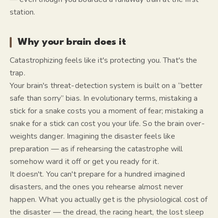
station.
Why your brain does it
Catastrophizing feels like it's protecting you. That's the
trap.
Your brain's threat-detection system is built on a “better
safe than sorry” bias. In evolutionary terms, mistaking a
stick for a snake costs you a moment of fear; mistaking a
snake for a stick can cost you your life. So the brain over-
weights danger. Imagining the disaster
feels
like
preparation — as if rehearsing the catastrophe will
somehow ward it off or get you ready for it.
It doesn't. You can't prepare for a hundred imagined
disasters, and the ones you rehearse almost never
happen. What you actually get is the physiological cost of
the disaster — the dread, the racing heart, the lost sleep