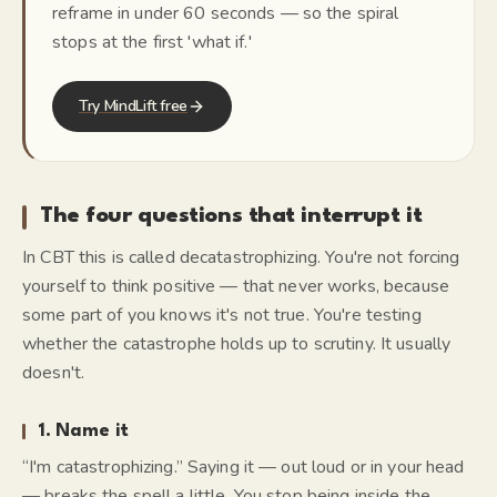
reframe in under 60 seconds — so the spiral
stops at the first 'what if.'
Try MindLift free
The four questions that interrupt it
In CBT this is called
decatastrophizing
. You're not forcing
yourself to think positive — that never works, because
some part of you knows it's not true. You're testing
whether the catastrophe holds up to scrutiny. It usually
doesn't.
1. Name it
“I'm catastrophizing.” Saying it — out loud or in your head
— breaks the spell a little. You stop being
inside
the