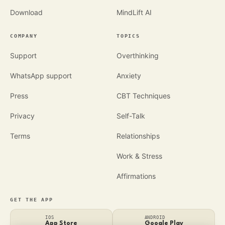
Download
MindLift AI
COMPANY
TOPICS
Support
Overthinking
WhatsApp support
Anxiety
Press
CBT Techniques
Privacy
Self-Talk
Terms
Relationships
Work & Stress
Affirmations
GET THE APP
IOS
ANDROID
App Store
Google Play