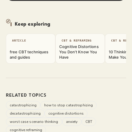
Keep exploring
ARTICLE
CBT & REFRAMING
CBT & REFR
Cognitive Distortions
free CBT techniques
You Don't Know You
10 Thinking 
and guides
Have
Make Your M
RELATED TOPICS
catastrophizing
how to stop catastrophizing
decatastrophizing
cognitive distortions
worst case scenario thinking
anxiety
CBT
cognitive reframing