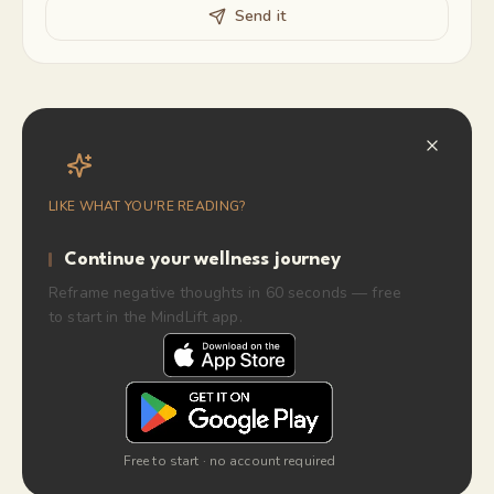
Send it
LIKE WHAT YOU'RE READING?
Continue your wellness journey
Reframe negative thoughts in 60 seconds — free
to start in the MindLift app.
Free to start · no account required