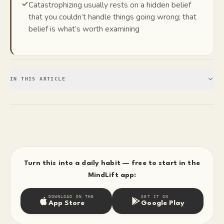
Catastrophizing usually rests on a hidden belief
that you couldn’t handle things going wrong; that
belief is what’s worth examining
IN THIS ARTICLE
Turn this into a daily habit — free to start in the
MindLift app:
DOWNLOAD ON THE
GET IT ON
App Store
Google Play