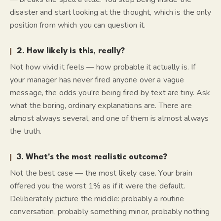
disaster and start
looking at
the thought, which is the only
position from which you can question it.
2. How likely is this, really?
Not how vivid it feels — how probable it actually is. If
your manager has never fired anyone over a vague
message, the odds you're being fired by text are tiny. Ask
what the boring, ordinary explanations are. There are
almost always several, and one of them is almost always
the truth.
3. What's the most realistic outcome?
Not the best case — the
most likely
case. Your brain
offered you the worst 1% as if it were the default.
Deliberately picture the middle: probably a routine
conversation, probably something minor, probably nothing