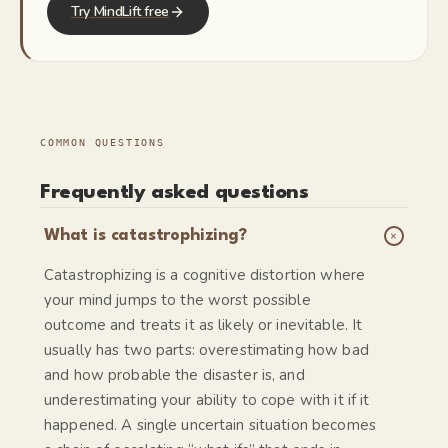
Try MindLift free
COMMON QUESTIONS
Frequently asked questions
+
What is catastrophizing?
Catastrophizing is a cognitive distortion where
your mind jumps to the worst possible
outcome and treats it as likely or inevitable. It
usually has two parts: overestimating how bad
and how probable the disaster is, and
underestimating your ability to cope with it if it
happened. A single uncertain situation becomes