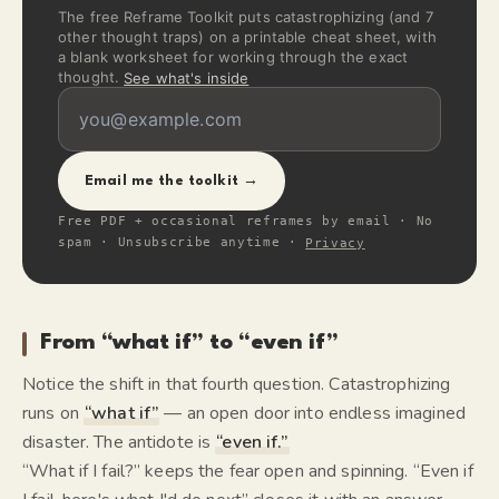
The free Reframe Toolkit puts catastrophizing (and 7
other thought traps) on a printable cheat sheet, with
a blank worksheet for working through the exact
thought.
See what's inside
Email me the toolkit →
Free PDF + occasional reframes by email · No
spam · Unsubscribe anytime ·
Privacy
From “what if” to “even if”
Notice the shift in that fourth question. Catastrophizing
runs on
“what if”
— an open door into endless imagined
disaster. The antidote is
“even if.”
“What if I fail?” keeps the fear open and spinning. “Even if