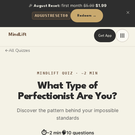
🎉
first month
$5.99
$1.99
August Reset:
AUGUSTRESET80
Redeem →
MindLift
Get App
All Quizzes
←
MINDLIFT QUIZ
·
~2 MIN
What Type of
Perfectionist Are You?
Discover the pattern behind your impossible
standards
⏱
🧠
~2 min
10 questions