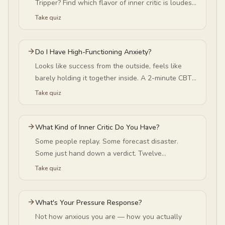
Tripper? Find which flavor of inner critic is loudest
in your head — and why it peaks in summer.
Take quiz
Do I Have High-Functioning Anxiety?
Looks like success from the outside, feels like
barely holding it together inside. A 2-minute CBT-
informed quiz to see if that's what you're carrying.
Take quiz
What Kind of Inner Critic Do You Have?
Some people replay. Some forecast disaster.
Some just hand down a verdict. Twelve
statements — no email, no signup — and the
Take quiz
reframe built for your pattern.
What's Your Pressure Response?
Not how anxious you are — how you actually