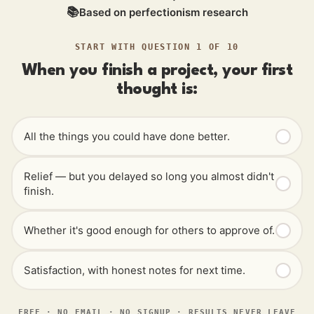
📚
Based on perfectionism research
START WITH QUESTION 1 OF 10
When you finish a project, your first
thought is:
All the things you could have done better.
Relief — but you delayed so long you almost didn't
finish.
Whether it's good enough for others to approve of.
Satisfaction, with honest notes for next time.
FREE · NO EMAIL · NO SIGNUP · RESULTS NEVER LEAVE