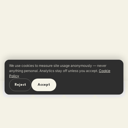
We use cookies to measure site usage anonymously — never
anything personal. Analytics stay off unless you accept.
Cookie
Policy
Reject
Accept
Home
Learn
Quiz
App