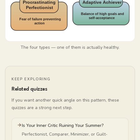
The four types — one of them is actually healthy.
KEEP EXPLORING
Related quizzes
If you want another quick angle on this pattern, these
quizzes are a strong next step.
Is Your Inner Critic Ruining Your Summer?
Perfectionist, Comparer, Minimizer, or Guilt-