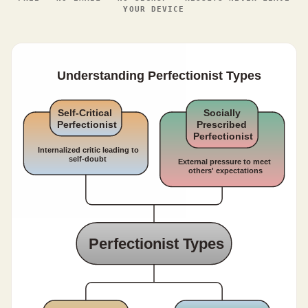
YOUR DEVICE