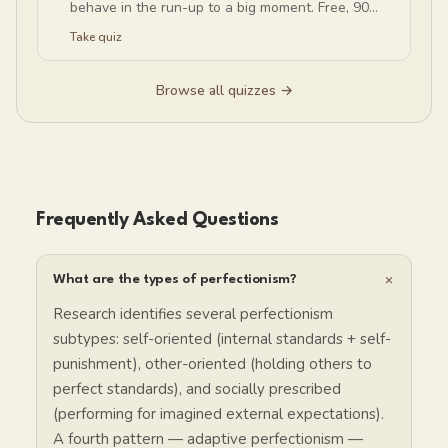
behave in the run-up to a big moment. Free, 90
seconds, no email.
Take quiz
Browse all quizzes →
Frequently Asked Questions
+
What are the types of perfectionism?
Research identifies several perfectionism
subtypes: self-oriented (internal standards + self-
punishment), other-oriented (holding others to
perfect standards), and socially prescribed
(performing for imagined external expectations).
A fourth pattern — adaptive perfectionism —