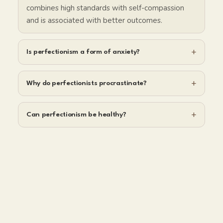
combines high standards with self-compassion
and is associated with better outcomes.
+
Is perfectionism a form of anxiety?
+
Why do perfectionists procrastinate?
+
Can perfectionism be healthy?