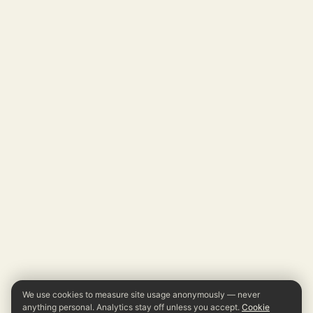
We use cookies to measure site usage anonymously — never
anything personal. Analytics stay off unless you accept.
Cookie