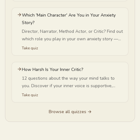
Which 'Main Character' Are You in Your Anxiety
Story?
Director, Narrator, Method Actor, or Critic? Find out
which role you play in your own anxiety story —
and exactly how it runs your spirals.
Take quiz
How Harsh Is Your Inner Critic?
12 questions about the way your mind talks to
you. Discover if your inner voice is supportive,
occasionally critical, or harshly self-critical.
Take quiz
Browse all quizzes →