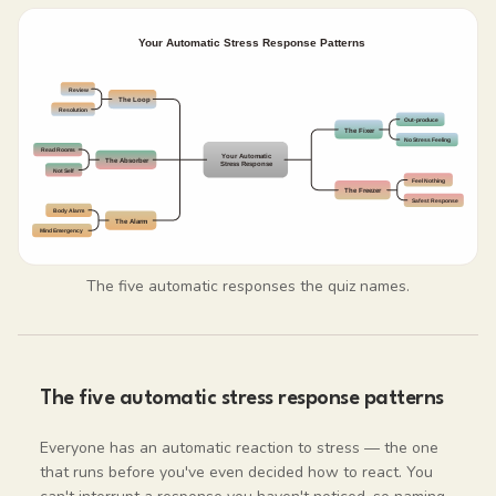
The five automatic responses the quiz names.
The five automatic stress response patterns
Everyone has an automatic reaction to stress — the one
that runs before you've even decided how to react. You