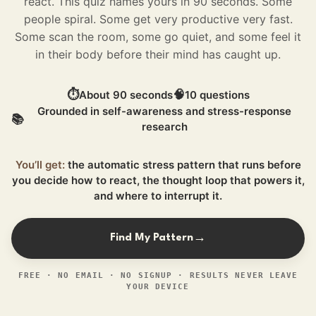
react. This quiz names yours in 90 seconds.
Some
people spiral. Some get very productive very fast.
Some scan the room, some go quiet, and some feel it
in their body before their mind has caught up.
⏱
🧠
About 90 seconds
10 questions
Grounded in self-awareness and stress-response
📚
research
You’ll get:
the automatic stress pattern that runs before
you decide how to react, the thought loop that powers it,
and where to interrupt it.
Find My Pattern
→
FREE · NO EMAIL · NO SIGNUP · RESULTS NEVER LEAVE
YOUR DEVICE