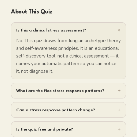
About This Quiz
+
Is this a clinical stress assessment?
No. This quiz draws from Jungian archetype theory
and self-awareness principles. It is an educational
self-discovery tool, not a clinical assessment — it
names your automatic pattern so you can notice
it, not diagnose it.
+
What are the five stress response patterns?
+
Can a stress response pattern change?
+
Is the quiz free and private?