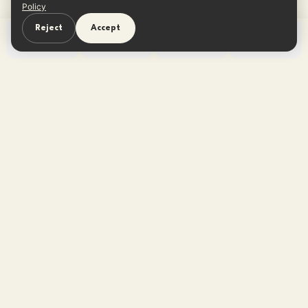
Policy
Reject
Accept
Home
Learn
Quiz
App
One reframe in your inbox every
Sunday.
No tips, no listicles — one believable thought. Free,
unsubscribe anytime.
Subscribe free →
No spam · Unsubscribe anytime
·
Privacy