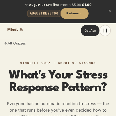
🎉
first month
$5.99
$1.99
August Reset:
AUGUSTRESET80
Redeem →
MindLift
Get App
All Quizzes
←
MINDLIFT QUIZ
·
ABOUT 90 SECONDS
What's Your Stress
Response Pattern?
Everyone has an automatic reaction to stress — the
one that runs before you've even decided how to