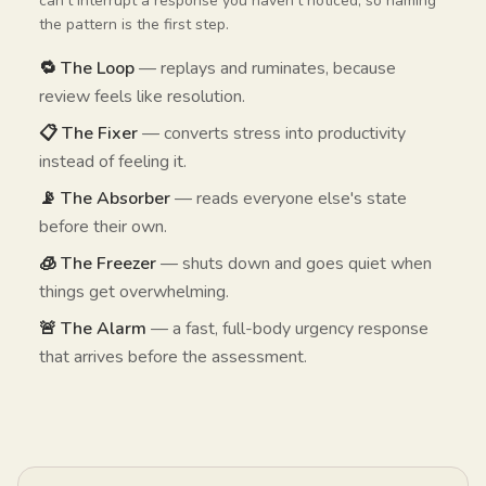
can't interrupt a response you haven't noticed, so naming
the pattern is the first step.
🔁 The Loop
— replays and ruminates, because
review feels like resolution.
📋 The Fixer
— converts stress into productivity
instead of feeling it.
📡 The Absorber
— reads everyone else's state
before their own.
🧊 The Freezer
— shuts down and goes quiet when
things get overwhelming.
🚨 The Alarm
— a fast, full-body urgency response
that arrives before the assessment.