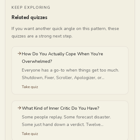
KEEP EXPLORING
Related quizzes
If you want another quick angle on this pattern, these
quizzes are a strong next step.
How Do You Actually Cope When You're
Overwhelmed?
Everyone has a go-to when things get too much.
Shutdown, Fixer, Scroller, Apologizer, or
Disappear-er? Find yours — and whether it helps
Take quiz
or just postpones.
What Kind of Inner Critic Do You Have?
Some people replay. Some forecast disaster.
Some just hand down a verdict. Twelve
statements — no email, no signup — and the
Take quiz
reframe built for your pattern.