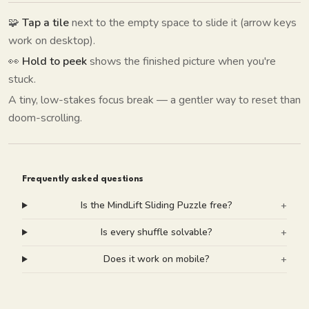
🧩
Tap a tile
next to the empty space to slide it (arrow keys
work on desktop).
👀
Hold to peek
shows the finished picture when you're
stuck.
A tiny, low-stakes focus break — a gentler way to reset than
doom-scrolling.
Frequently asked questions
Is the MindLift Sliding Puzzle free?
+
Is every shuffle solvable?
+
Does it work on mobile?
+