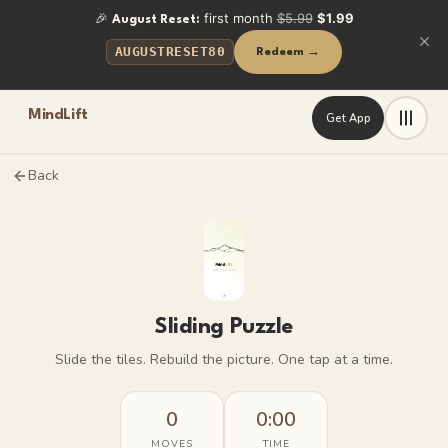
🎉
first month
$5.99
$1.99
August Reset:
AUGUSTRESET80
Redeem →
MindLift
Get App
Back
Sliding Puzzle
Slide the tiles. Rebuild the picture. One tap at a time.
0
0:00
MOVES
TIME