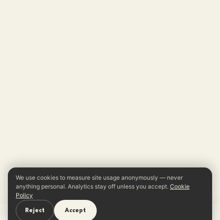
We use cookies to measure site usage anonymously — never
anything personal. Analytics stay off unless you accept.
Cookie
Policy
Reject
Accept