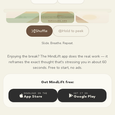
Press Shuffle to start
REACH THE SUMMIT
Shuffle
Hold to peek
Slide. Breathe. Repeat.
Enjoying the break? The MindLift app does the real work — it
reframes the exact thought that's stressing you in about 60
seconds. Free to start, no ads.
Get MindLift free:
DOWNLOAD ON THE
GET IT ON
App Store
Google Play