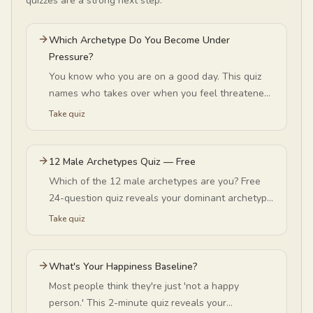
quizzes are a strong next step.
Which Archetype Do You Become Under
Pressure?
You know who you are on a good day. This quiz
names who takes over when you feel threatened
— Queen, Sage, Lover or Seeker — and what that
Take quiz
switch is protecting.
12 Male Archetypes Quiz — Free
Which of the 12 male archetypes are you? Free
24-question quiz reveals your dominant archetype
— King, Warrior, Sage, Magician, Lover, Rebel, and
Take quiz
more. No signup required.
What's Your Happiness Baseline?
Most people think they're just 'not a happy
person.' This 2-minute quiz reveals your