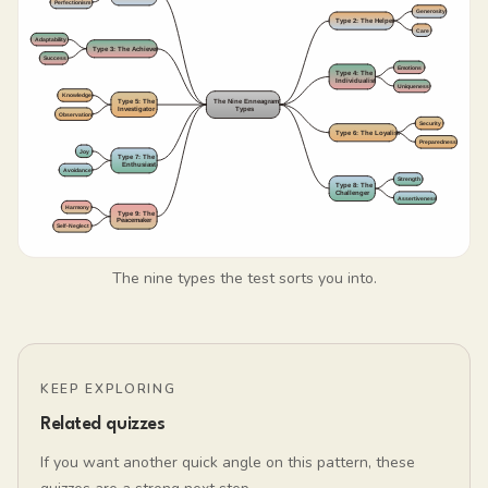
The nine types the test sorts you into.
KEEP EXPLORING
Related quizzes
If you want another quick angle on this pattern, these