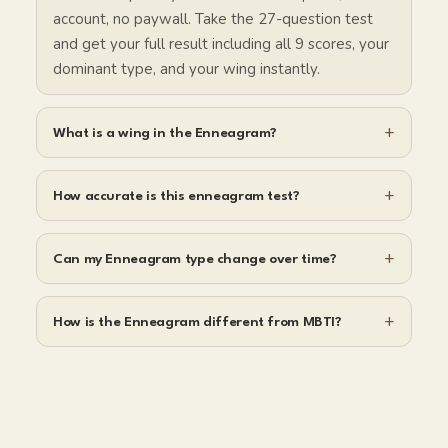
account, no paywall. Take the 27-question test
and get your full result including all 9 scores, your
dominant type, and your wing instantly.
+
What is a wing in the Enneagram?
+
How accurate is this enneagram test?
+
Can my Enneagram type change over time?
+
How is the Enneagram different from MBTI?