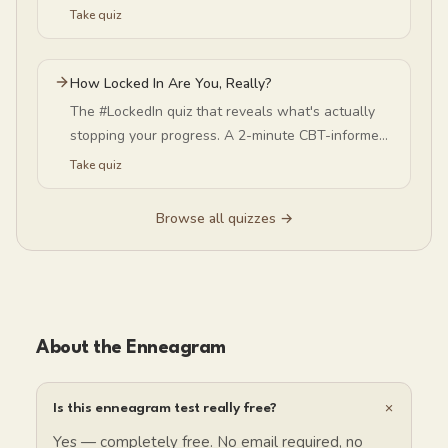
negativity-bias level — and why your happiness
Take quiz
baseline isn't your fault (or fixed).
How Locked In Are You, Really?
The #LockedIn quiz that reveals what's actually
stopping your progress. A 2-minute CBT-informed
self-discipline test — is overthinking or self-
Take quiz
criticism quietly sabotaging your consistency?
Browse all quizzes →
About the Enneagram
+
Is this enneagram test really free?
Yes — completely free. No email required, no