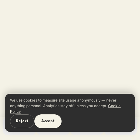
We use cookies to measure site usage anonymously — never
anything personal. Analytics stay off unless you accept.
Cookie
Policy
Reject
Accept
Home
Learn
Quiz
App