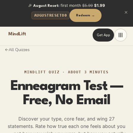
🎉
first month
$5.99
$1.99
August Reset:
AUGUSTRESET80
Redeem →
MindLift
Get App
All Quizzes
←
MINDLIFT QUIZ
·
ABOUT 3 MINUTES
Enneagram Test —
Free, No Email
Discover your type, core fear, and wing
27
statements. Rate how true each one feels about you