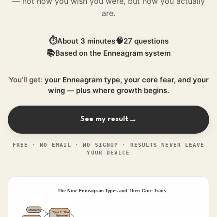
— not how you wish you were, but how you actually
are.
⏱
🧠
About 3 minutes
27 questions
📚
Based on the Enneagram system
You’ll get:
your Enneagram type, your core fear, and your
wing — plus where growth begins.
See my result
→
FREE · NO EMAIL · NO SIGNUP · RESULTS NEVER LEAVE
YOUR DEVICE