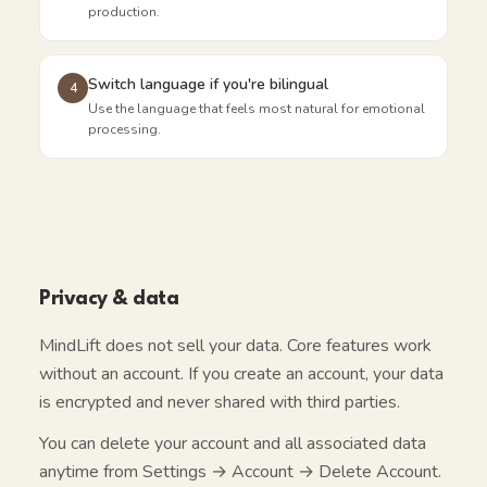
production.
Switch language if you're bilingual
4
Use the language that feels most natural for emotional
processing.
Privacy & data
MindLift does not sell your data. Core features work
without an account. If you create an account, your data
is encrypted and never shared with third parties.
You can delete your account and all associated data
anytime from Settings → Account → Delete Account.