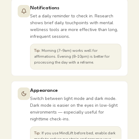
Notifications
Set a daily reminder to check in. Research
shows brief daily touchpoints with mental
wellness tools are more effective than long,
infrequent sessions.
Tip:
Morning (7–9am) works well for
affirmations. Evening (8–10pm) is better for
processing the day with a reframe.
Appearance
Switch between light mode and dark mode.
Dark mode is easier on the eyes in low-light
environments — especially useful for
nighttime check-ins.
Tip:
If you use MindLift before bed, enable dark