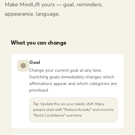
Make MindLift yours — goal, reminders,
appearance, language.
What you can change
Goal
Change your current goal at any time.
Switching goals immediately changes which
affirmations appear and which categories are
prioritized.
Tip:
Update this as your needs shift. Many
people start with "Reduce Anxiety" and move to
"Build Confidence" over time.