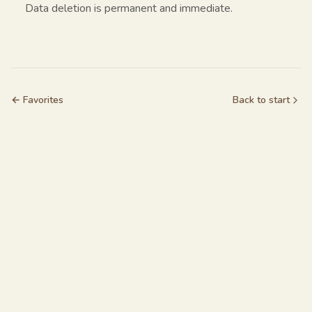
Data deletion is permanent and immediate.
← Favorites
Back to start