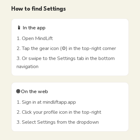
How to find Settings
📱 In the app
1. Open MindLift
2. Tap the gear icon (⚙️) in the top-right corner
3. Or swipe to the Settings tab in the bottom
navigation
🌐 On the web
1. Sign in at mindliftapp.app
2. Click your profile icon in the top-right
3. Select Settings from the dropdown