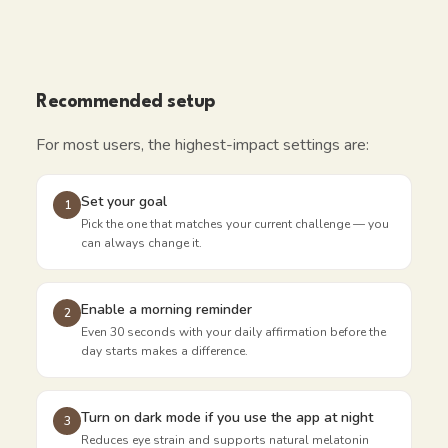
Recommended setup
For most users, the highest-impact settings are:
Set your goal
1
Pick the one that matches your current challenge — you
can always change it.
Enable a morning reminder
2
Even 30 seconds with your daily affirmation before the
day starts makes a difference.
Turn on dark mode if you use the app at night
3
Reduces eye strain and supports natural melatonin