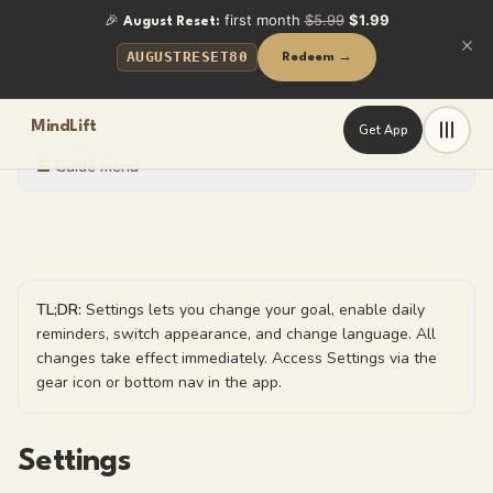
🎉
first month
$5.99
$1.99
August Reset:
AUGUSTRESET80
Redeem →
MindLift
Get App
☰ Guide menu
TL;DR:
Settings lets you change your goal, enable daily
reminders, switch appearance, and change language. All
changes take effect immediately. Access Settings via the
gear icon or bottom nav in the app.
Settings