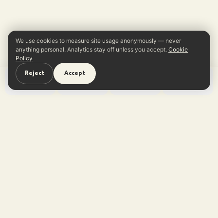
We use cookies to measure site usage anonymously — never
anything personal. Analytics stay off unless you accept.
Cookie
Policy
Reject
Accept
Home
Learn
Quiz
App
One reframe in your inbox every
Sunday.
No tips, no listicles — one believable thought. Free,
unsubscribe anytime.