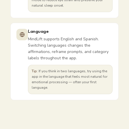
mode to reduce eye strain and preserve your
natural sleep onset.
Language
MindLift supports English and Spanish.
Switching languages changes the
affirmations, reframe prompts, and category
labels throughout the app.
Tip:
If you think in two languages, try using the
app in the language that feels most natural for
emotional processing — often your first
language.