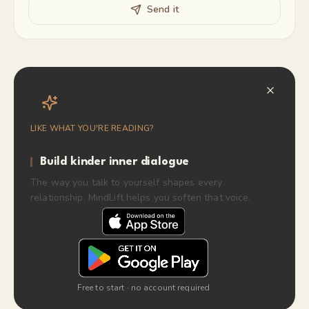
Send it
LIKE WHAT YOU'RE READING?
Build kinder inner dialogue
The way you talk to yourself shapes every
relationship. MindLift helps you soften that voice.
Free to start · no account required