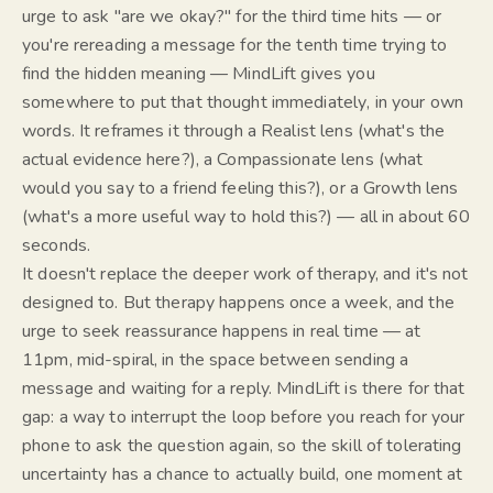
urge to ask "are we okay?" for the third time hits — or
you're rereading a message for the tenth time trying to
find the hidden meaning — MindLift gives you
somewhere to put that thought
immediately
, in your own
words. It reframes it through a Realist lens (what's the
actual evidence here?), a Compassionate lens (what
would you say to a friend feeling this?), or a Growth lens
(what's a more useful way to hold this?) — all in about 60
seconds.
It doesn't replace the deeper work of therapy, and it's not
designed to. But therapy happens once a week, and the
urge to seek reassurance happens in real time — at
11pm, mid-spiral, in the space between sending a
message and waiting for a reply. MindLift is there for that
gap: a way to interrupt the loop
before
you reach for your
phone to ask the question again, so the skill of tolerating
uncertainty has a chance to actually build, one moment at