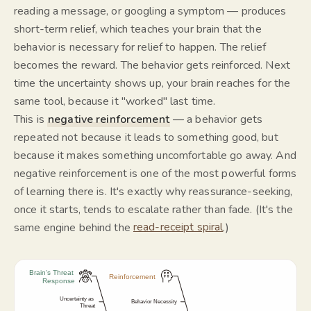
reading a message, or googling a symptom — produces
short-term relief, which teaches your brain that the
behavior is necessary for relief to happen. The relief
becomes the reward. The behavior gets reinforced. Next
time the uncertainty shows up, your brain reaches for the
same tool, because it "worked" last time.
This is
negative reinforcement
— a behavior gets
repeated not because it leads to something good, but
because it makes something uncomfortable go away. And
negative reinforcement is one of the most powerful forms
of learning there is. It's exactly why reassurance-seeking,
once it starts, tends to escalate rather than fade. (It's the
same engine behind the
read-receipt spiral
.)