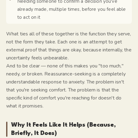
Needing someone to confirm a decision you've
already made, multiple times, before you feel able
to act on it
What ties all of these together is the
function
they serve,
not the form they take. Each one is an attempt to get
external proof that things are okay, because internally, the
uncertainty feels unbearable.
And to be clear — none of this makes you "too much,"
needy, or broken. Reassurance-seeking is a completely
understandable response to anxiety. The problem isn't
that you're seeking comfort. The problem is that the
specific kind of comfort you're reaching for doesn't do
what it promises.
Why It Feels Like It Helps (Because,
Briefly, It Does)