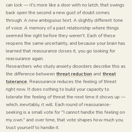
can lock — it's more like a door with no latch, that swings
back open the second a new gust of doubt comes
through. A new ambiguous text. A slightly different tone
of voice. A memory of a past relationship where things
seemed
fine right before they weren't. Each of these
reopens the same uncertainty, and because your brain has
learned that reassurance closes it, you go looking for
reassurance again.
Researchers who study anxiety disorders describe this as
the difference between
threat reduction
and
threat
tolerance
. Reassurance reduces the
feeling
of threat
right now. It does nothing to build your capacity to
tolerate
the feeling of threat the next time it shows up —
which, inevitably, it will. Each round of reassurance-
seeking is a small vote for "I cannot handle this feeling on
my own," and over time, that vote shapes how much you
trust yourself to handle it.