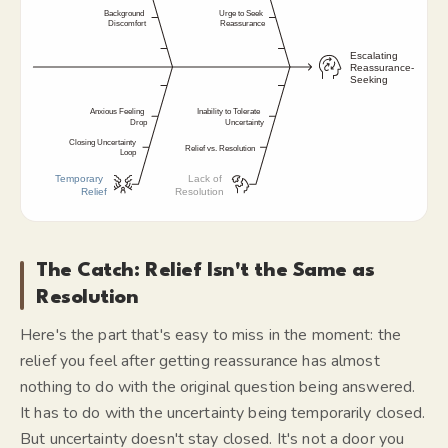
The Catch: Relief Isn't the Same as
Resolution
Here's the part that's easy to miss in the moment: the
relief you feel after getting reassurance has almost
nothing to do with the original question being answered.
It has to do with the
uncertainty being temporarily closed.
But uncertainty doesn't stay closed. It's not a door you