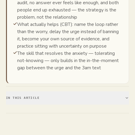
audit, no answer ever feels like enough, and both
people end up exhausted — the strategy is the
problem, not the relationship
What actually helps (CBT): name the loop rather
than the worry, delay the urge instead of banning
it, become your own source of evidence, and
practice sitting with uncertainty on purpose
The skill that resolves the anxiety — tolerating
not-knowing — only builds in the in-the-moment
gap between the urge and the 3am text
IN THIS ARTICLE