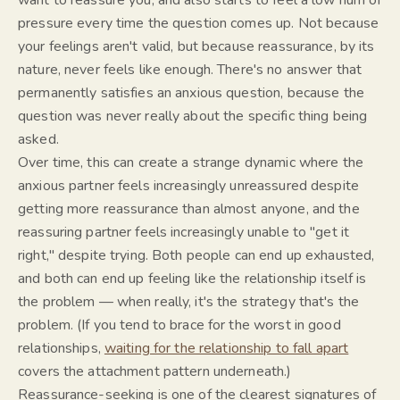
want to reassure you, and also starts to feel a low hum of
pressure every time the question comes up. Not because
your feelings aren't valid, but because reassurance, by its
nature, never feels like
enough
. There's no answer that
permanently satisfies an anxious question, because the
question was never really about the specific thing being
asked.
Over time, this can create a strange dynamic where the
anxious partner feels increasingly unreassured despite
getting more reassurance than almost anyone, and the
reassuring partner feels increasingly unable to "get it
right," despite trying. Both people can end up exhausted,
and both can end up feeling like the relationship itself is
the problem — when really, it's the
strategy
that's the
problem. (If you tend to brace for the worst in good
relationships,
waiting for the relationship to fall apart
covers the attachment pattern underneath.)
Reassurance-seeking is one of the clearest signatures of