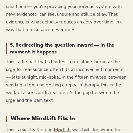
small one — you're providing your nervous system with
new evidence:
I can feel unsure and still be okay.
That
evidence is what actually reduces anxiety over time, in a
way that reassurance never does.
5. Redirecting the question inward — in the
moment it happens
This is the part that's hardest to do alone, because the
urge for reassurance often hits at inconvenient moments
— late at night, mid-spiral, in the fifteen minutes between
sending a text and getting a reply. In therapy, this is the
work of a session. In real life, it's the gap between the
urge and the 3am text.
Where MindLift Fits In
This is exactly the gap
MindLift
was built for. When the