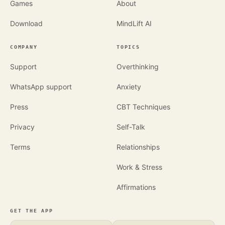
Games
About
Download
MindLift AI
COMPANY
TOPICS
Support
Overthinking
WhatsApp support
Anxiety
Press
CBT Techniques
Privacy
Self-Talk
Terms
Relationships
Work & Stress
Affirmations
GET THE APP