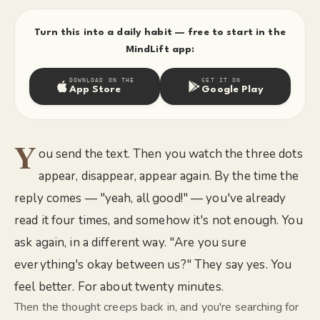
Turn this into a daily habit — free to start in the
MindLift app:
DOWNLOAD ON THE
GET IT ON
App Store
Google Play
Y
ou send the text. Then you watch the three dots
appear, disappear, appear again. By the time the
reply comes — "yeah, all good!" — you've already
read it four times, and somehow it's not enough. You
ask again, in a different way. "Are you sure
everything's okay between us?" They say yes. You
feel better. For about twenty minutes.
Then the thought creeps back in, and you're searching for