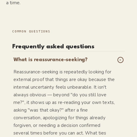
a time.
COMMON QUESTIONS
Frequently asked questions
+
What is reassurance-seeking?
Reassurance-seeking is repeatedly looking for
external proof that things are okay because the
internal uncertainty feels unbearable. It isn't
always obvious — beyond "do you still love
me?", it shows up as re-reading your own texts,
asking "was that okay?" after a fine
conversation, apologizing for things already
forgiven, or needing a decision confirmed
several times before you can act. What ties