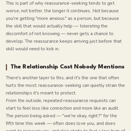
This is part of why reassurance-seeking tends to get
worse, not better, the longer it continues. Not because
you're getting "more anxious" as a person, but because
the skill that would actually help — tolerating the
discomfort of not knowing — never gets a chance to
develop. The reassurance keeps arriving just before that
skill would need to kick in.
The Relationship Cost Nobody Mentions
There's another layer to this, and it's the one that often
hurts the most: reassurance-seeking can quietly strain the
relationships it's meant to protect.
From the outside, repeated reassurance requests can
start to feel less like connection and more like an audit.
The person being asked — "we're okay, right?" for the
fifth time this week — often
does
love you, and
does