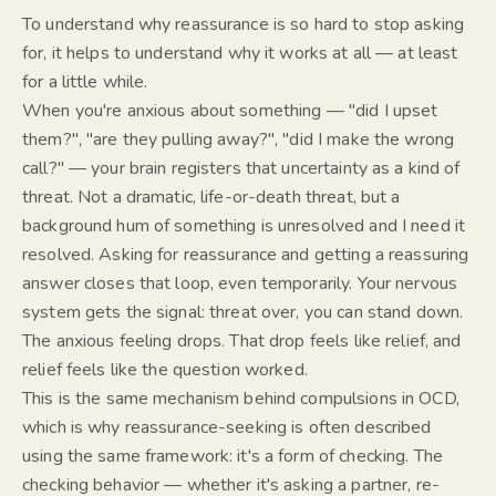
To understand why reassurance is so hard to stop asking
for, it helps to understand why it works at all — at least
for a little while.
When you're anxious about something — "did I upset
them?", "are they pulling away?", "did I make the wrong
call?" — your brain registers that uncertainty as a kind of
threat. Not a dramatic, life-or-death threat, but a
background hum of
something is unresolved and I need it
resolved.
Asking for reassurance and getting a reassuring
answer closes that loop, even temporarily. Your nervous
system gets the signal:
threat over, you can stand down.
The anxious feeling drops. That drop feels like relief, and
relief feels like the question worked.
This is the same mechanism behind compulsions in OCD,
which is why reassurance-seeking is often described
using the same framework: it's a form of
checking
. The
checking behavior — whether it's asking a partner, re-