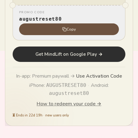
relationships — and the CBT skills that actually work.
PROMO CODE
augustreset80
MindLift Team
Copy
MT
Published
June 14, 2026
Get MindLift on Google Play →
In-app: Premium paywall →
Use Activation Code
iPhone:
·
Android:
AUGUSTRESET80
augustreset80
How to redeem your code →
⏳
Ends in 22d 19h
·
new users only