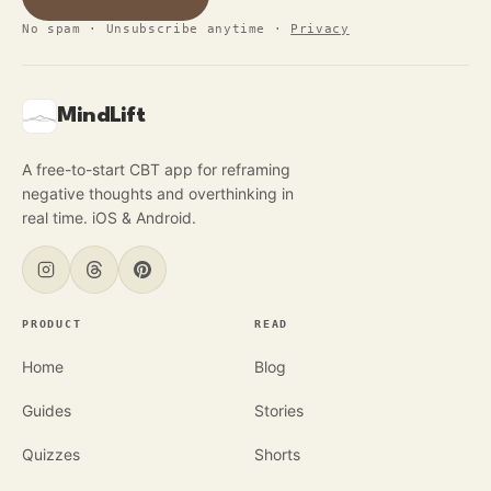
No spam · Unsubscribe anytime
·
Privacy
MindLift
A free-to-start CBT app for reframing
negative thoughts and overthinking in
real time. iOS & Android.
PRODUCT
READ
Home
Blog
Guides
Stories
Quizzes
Shorts