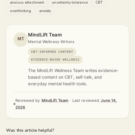
anxious attachment
uncertainty tolerance
CBT
overthinking
anxiety
MindLift Team
MT
Mental Wellness Writers
CBT-INFORMED CONTENT
EVIDENCE-BASED WELLNESS
The MindLift Wellness Team writes evidence-
based content on CBT, self-talk, and
everyday mental health tools.
Reviewed by
MindLift Team
·
Last reviewed
June 14,
2026
Was this article helpful?