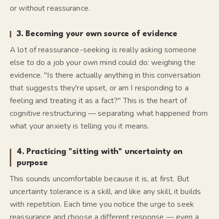
or without reassurance.
3. Becoming your own source of evidence
A lot of reassurance-seeking is really asking someone
else to do a job your own mind could do: weighing the
evidence. "Is there actually anything in this conversation
that suggests they're upset, or am I responding to a
feeling and treating it as a fact?" This is the heart of
cognitive restructuring — separating
what happened
from
what your anxiety is telling you it means.
4. Practicing "sitting with" uncertainty on
purpose
This sounds uncomfortable because it is, at first. But
uncertainty tolerance is a skill, and like any skill, it builds
with repetition. Each time you notice the urge to seek
reassurance and choose a different response — even a