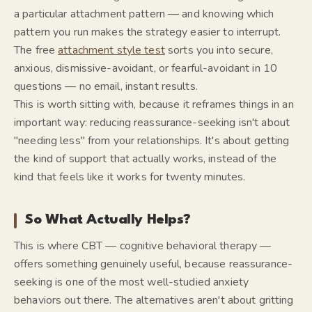
a particular attachment pattern — and knowing which
pattern you run makes the strategy easier to interrupt.
The free
attachment style test
sorts you into secure,
anxious, dismissive-avoidant, or fearful-avoidant in 10
questions — no email, instant results.
This is worth sitting with, because it reframes things in an
important way: reducing reassurance-seeking isn't about
"needing less" from your relationships. It's about getting
the kind of support that actually works, instead of the
kind that feels like it works for twenty minutes.
So What Actually Helps?
This is where CBT — cognitive behavioral therapy —
offers something genuinely useful, because reassurance-
seeking is one of the most well-studied anxiety
behaviors out there. The alternatives aren't about gritting