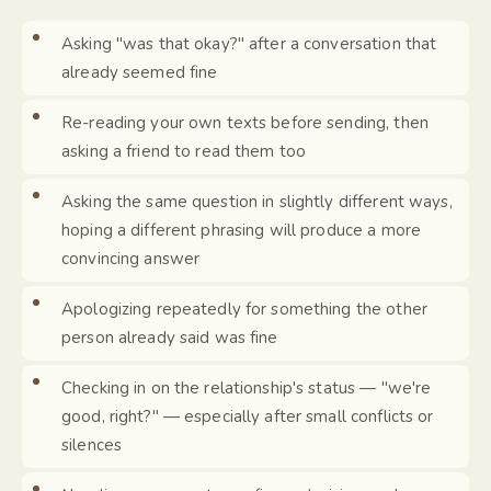
Asking "was that okay?" after a conversation that
already seemed fine
Re-reading your own texts before sending, then
asking a friend to read them too
Asking the same question in slightly different ways,
hoping a different phrasing will produce a more
convincing answer
Apologizing repeatedly for something the other
person already said was fine
Checking in on the relationship's status — "we're
good, right?" — especially after small conflicts or
silences