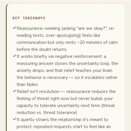
KEY TAKEAWAYS
Reassurance-seeking (asking "are we okay?", re-
reading texts, over-apologizing) feels like
communication but only rents ~20 minutes of calm
before the doubt returns
It works briefly via negative reinforcement: a
reassuring answer closes the uncertainty loop, the
anxiety drops, and that relief teaches your brain
the behavior is necessary — so it escalates rather
than fades
Relief isn't resolution — reassurance reduces the
feeling of threat right now but never builds your
capacity to tolerate uncertainty next time (threat
reduction vs. threat tolerance)
It quietly strains the relationship it's meant to
protect: repeated requests start to feel like an