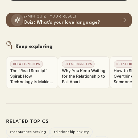
2-MIN QUIZ · YOUR RESULT
Quiz: What's your love language?
Keep exploring
RELATIONSHIPS
RELATIONSHIPS
RELATIONSH
The "Read Receipt"
Why You Keep Waiting
How to Stop
Spiral: How
for the Relationship to
Overthinkin
Technology Is Making
Fall Apart
Someone Yo
Relationship Anxiety
Worse
RELATED TOPICS
reassurance seeking
relationship anxiety