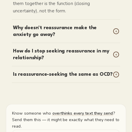
them together is the function (closing
uncertainty), not the form.
Why doesn't reassurance make the
+
anxiety go away?
How do I stop seeking reassurance in my
+
relationship?
+
Is reassurance-seeking the same as OCD?
Know someone who
overthinks every text they send
?
Send them this — it might be exactly what they need to
read.