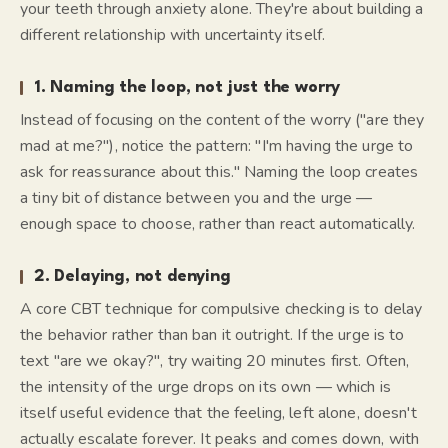
your teeth through anxiety alone. They're about building a
different relationship with uncertainty itself.
1. Naming the loop, not just the worry
Instead of focusing on the content of the worry ("are they
mad at me?"), notice the
pattern
: "I'm having the urge to
ask for reassurance about this." Naming the loop creates
a tiny bit of distance between you and the urge —
enough space to choose, rather than react automatically.
2. Delaying, not denying
A core CBT technique for compulsive checking is to delay
the behavior rather than ban it outright. If the urge is to
text "are we okay?", try waiting 20 minutes first. Often,
the intensity of the urge drops on its own — which is
itself useful evidence that the feeling, left alone, doesn't
actually escalate forever. It peaks and comes down, with