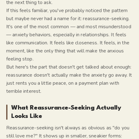
the next thing to ask.
If this feels familiar, you've probably noticed the pattern
but maybe never had a name for it: reassurance-seeking.
It's one of the most common — and most misunderstood
— anxiety behaviors, especially in relationships. It feels
like communication. It feels like closeness. It feels, in the
moment, like the only thing that will make the anxious
feeling stop.
But here's the part that doesn't get talked about enough:
reassurance doesn't actually make the anxiety go away. It
just rents you a little peace, on a payment plan with
terrible interest.
What Reassurance-Seeking Actually
Looks Like
Reassurance-seeking isn't always as obvious as "do you
still love me?" It shows up in smaller, sneakier forms: