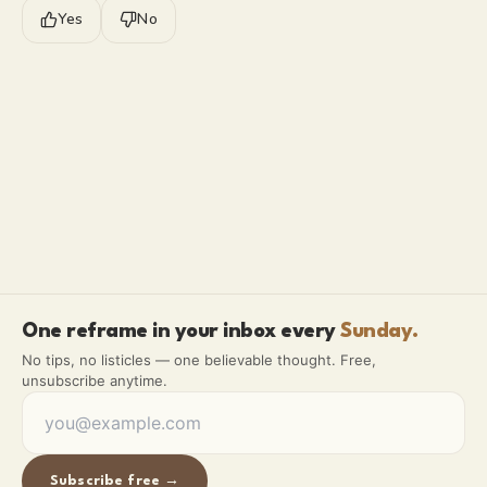
Yes
No
One reframe in your inbox every
Sunday.
No tips, no listicles — one believable thought. Free,
unsubscribe anytime.
Subscribe free →