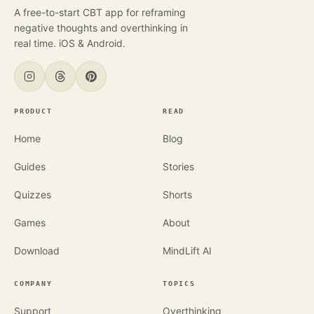
A free-to-start CBT app for reframing
negative thoughts and overthinking in
real time. iOS & Android.
PRODUCT
READ
Home
Blog
Guides
Stories
Quizzes
Shorts
Games
About
Download
MindLift AI
COMPANY
TOPICS
Support
Overthinking