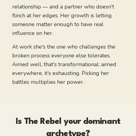
relationship — and a partner who doesn't
flinch at her edges. Her growth is letting
someone matter enough to have real
influence on her.
At work she's the one who challenges the
broken process everyone else tolerates.
Aimed well, that's transformational; aimed
everywhere, it's exhausting. Picking her
battles multiplies her power.
Is
The Rebel
your dominant
archetype?