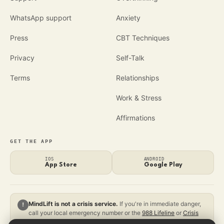
WhatsApp support
Anxiety
Press
CBT Techniques
Privacy
Self-Talk
Terms
Relationships
Work & Stress
Affirmations
GET THE APP
IOS
ANDROID
App Store
Google Play
MindLift is not a crisis service.
If you're in immediate danger,
!
call your local emergency number or the
988 Lifeline
or
Crisis
Text Line
.