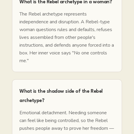
What is the Rebel archetype in a woman?
The Rebel archetype represents
independence and disruption. A Rebel-type
woman questions rules and defaults, refuses
lives assembled from other people's
instructions, and defends anyone forced into a
box. Her inner voice says "No one controls
me."
What is the shadow side of the Rebel
archetype?
Emotional detachment. Needing someone
can feel like being controlled, so the Rebel
pushes people away to prove her freedom —