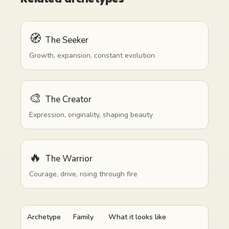
🧭
The Seeker
Growth, expansion, constant evolution
🎨
The Creator
Expression, originality, shaping beauty
🔥
The Warrior
Courage, drive, rising through fire
Archetype
Family
What it looks like