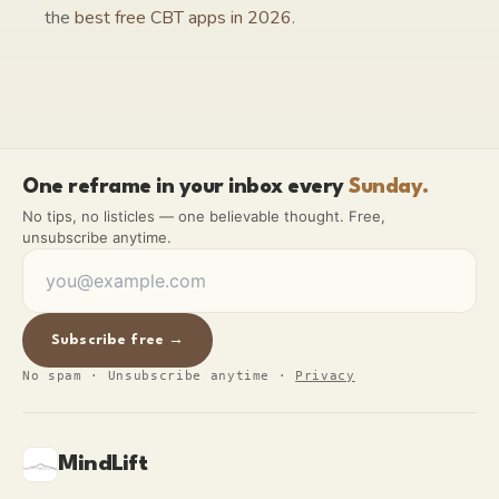
the
best free CBT apps in 2026
.
One reframe in your inbox every
Sunday.
No tips, no listicles — one believable thought. Free,
unsubscribe anytime.
Subscribe free →
No spam · Unsubscribe anytime
·
Privacy
MindLift