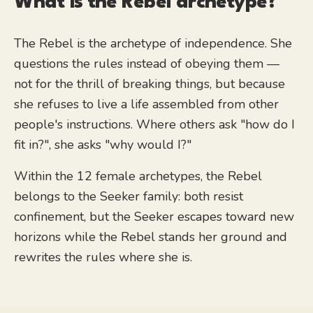
What is the
Rebel
archetype?
The Rebel is the archetype of independence. She
questions the rules instead of obeying them —
not for the thrill of breaking things, but because
she refuses to live a life assembled from other
people's instructions. Where others ask "how do I
fit in?", she asks "why would I?"
Within the 12 female archetypes, the Rebel
belongs to the Seeker family: both resist
confinement, but the Seeker escapes toward new
horizons while the Rebel stands her ground and
rewrites the rules where she is.