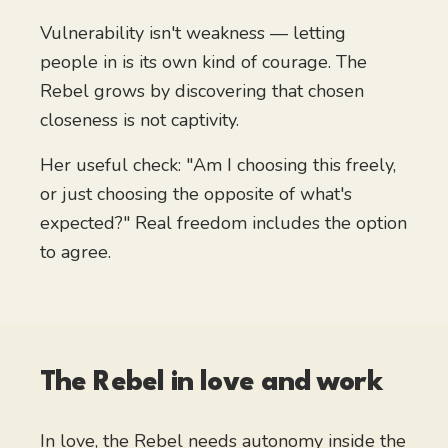
Vulnerability isn't weakness — letting
people in is its own kind of courage. The
Rebel grows by discovering that chosen
closeness is not captivity.
Her useful check: "Am I choosing this freely,
or just choosing the opposite of what's
expected?" Real freedom includes the option
to agree.
The Rebel
in love and work
In love, the Rebel needs autonomy inside the