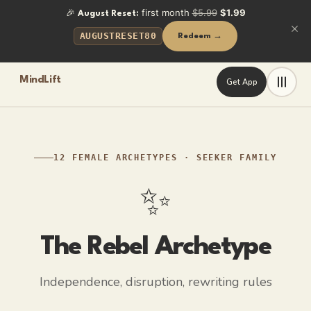
🎉
first month
$5.99
$1.99
August Reset:
AUGUSTRESET80
Redeem →
MindLift
Get App
Frequently Asked Questions
What is the Rebel archetype in a woman?
The Rebel archetype represents independence and disruption. 
What is the shadow side of the Rebel archetype?
12 FEMALE ARCHETYPES
·
SEEKER
FAMILY
Emotional detachment. Needing someone can feel like being c
✨
How can a Rebel-type woman build closeness without feeling
By reframing vulnerability as courage: letting someone in is a
The Rebel
Archetype
Key Facts
Independence, disruption, rewriting rules
Questions authority and defaults on principle
Fierce independence — her choices are her own