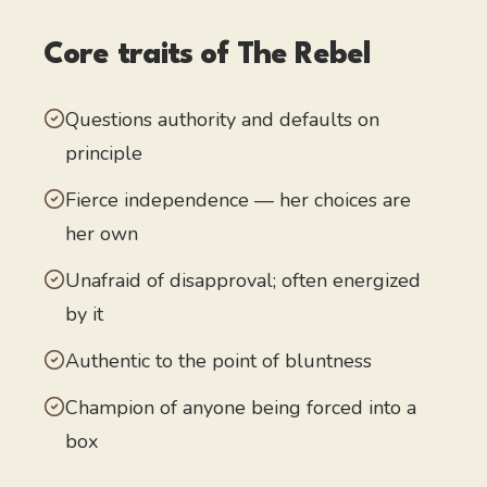
Core traits of
The Rebel
Questions authority and defaults on
principle
Fierce independence — her choices are
her own
Unafraid of disapproval; often energized
by it
Authentic to the point of bluntness
Champion of anyone being forced into a
box