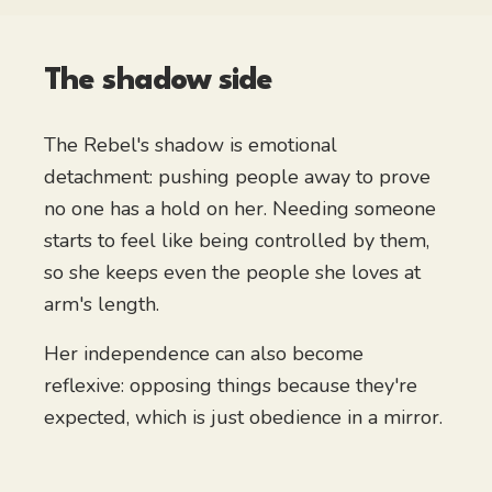
The shadow side
The Rebel's shadow is emotional
detachment: pushing people away to prove
no one has a hold on her. Needing someone
starts to feel like being controlled by them,
so she keeps even the people she loves at
arm's length.
Her independence can also become
reflexive: opposing things because they're
expected, which is just obedience in a mirror.