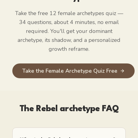
Take the free 12 female archetypes quiz —
34 questions, about 4 minutes, no email
required. You'll get your dominant
archetype, its shadow, and a personalized
growth reframe.
Take the Female Archetype Quiz Free
The Rebel
archetype FAQ