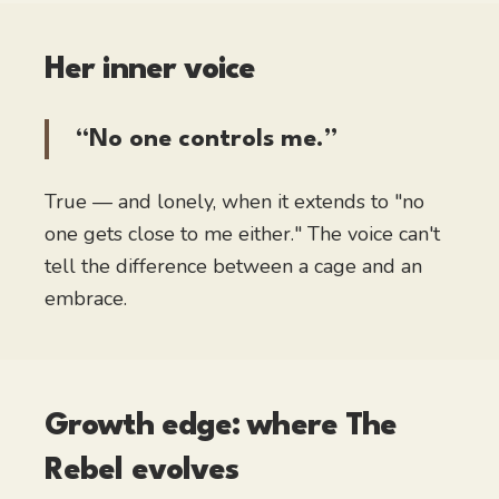
Her inner voice
“No one controls me.”
True — and lonely, when it extends to "no
one gets close to me either." The voice can't
tell the difference between a cage and an
embrace.
Growth edge: where
The
Rebel
evolves