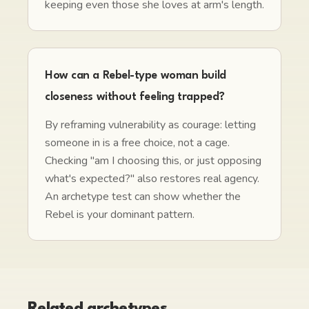
keeping even those she loves at arm's length.
How can a Rebel-type woman build
closeness without feeling trapped?
By reframing vulnerability as courage: letting
someone in is a free choice, not a cage.
Checking "am I choosing this, or just opposing
what's expected?" also restores real agency.
An archetype test can show whether the
Rebel is your dominant pattern.
Related archetypes