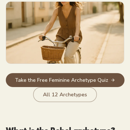
Unafraid of disapproval; often energized by it
Authentic to the point of bluntness
Champion of anyone being forced into a box
Take the Free Feminine Archetype Quiz
All
12
Archetypes