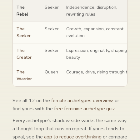
The Rebel compared with the archetypes it is most often confus
The
Seeker
Independence, disruption,
Rebel
rewriting rules
The
Seeker
Growth, expansion, constant
Seeker
evolution
The
Seeker
Expression, originality, shaping
Creator
beauty
The
Queen
Courage, drive, rising through fire
Warrior
See all
12
on the
female archetypes overview
, or
find yours with the
free feminine archetype quiz
.
Every archetype's shadow side works the same way:
a thought loop that runs on repeat. If yours tends to
spiral, see the
app to reduce overthinking
or compare