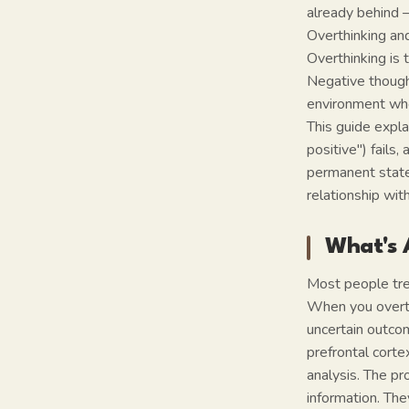
already behind —
Overthinking and
Overthinking is 
Negative thought
environment wher
This guide expla
positive") fail
permanent state 
relationship wit
What's 
Most people trea
When you overthi
uncertain outco
prefrontal corte
analysis. The pr
information. The