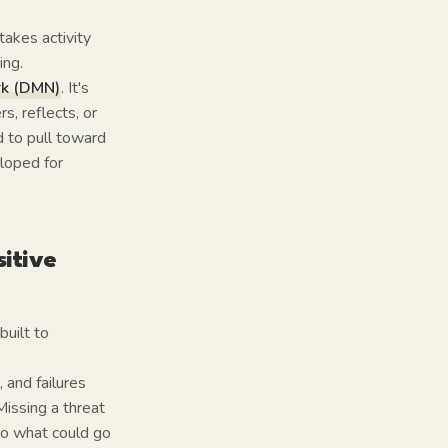
takes activity
ing.
rk (DMN)
. It's
, reflects, or
 to pull toward
eloped for
itive
built to
 and failures
Missing a threat
to what could go