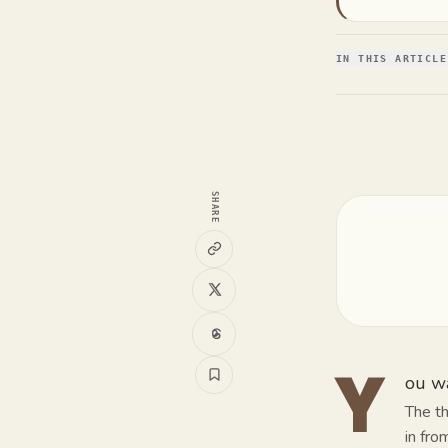
IN THIS ARTICLE
SHARE
ou wa
Y
The th
in fro