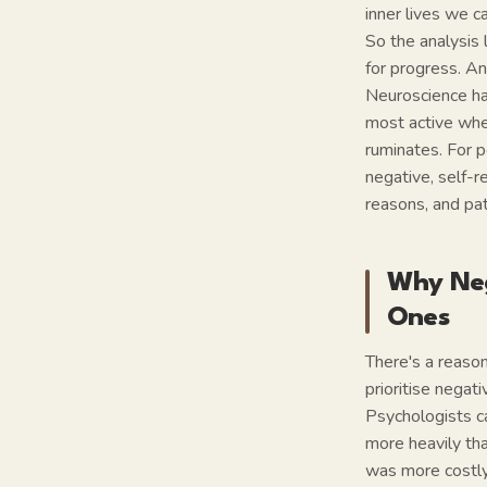
inner lives we c
So the analysis 
for progress. An
Neuroscience ha
most active whe
ruminates. For 
negative, self-re
reasons, and pat
Why Neg
Ones
There's a reason
prioritise negati
Psychologists ca
more heavily tha
was more costly 