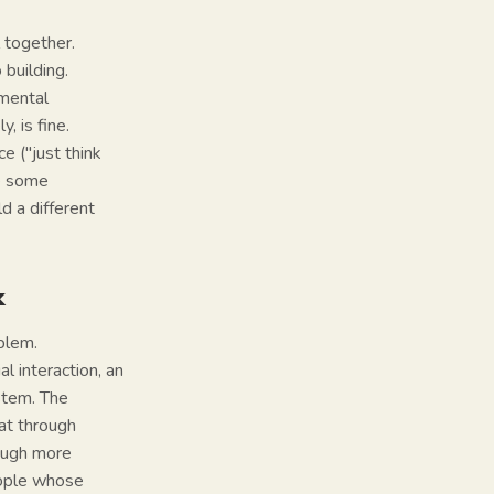
 together.
 building.
 mental
, is fine.
e ("just think
ve some
d a different
k
oblem.
l interaction, an
stem. The
eat through
rough more
people whose