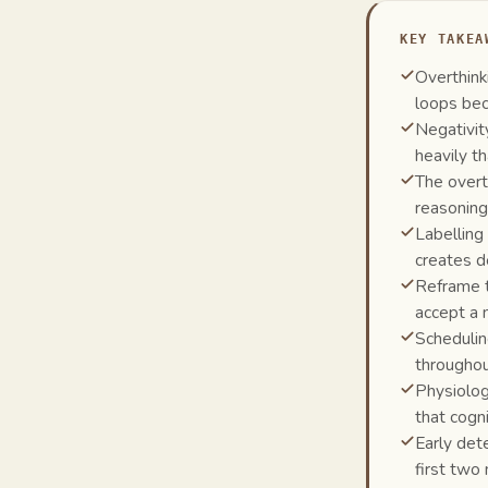
KEY TAKEA
Overthink
loops bec
Negativit
heavily t
The overt
reasonin
Labelling
creates d
Reframe to
accept a 
Schedulin
throughou
Physiolog
that cogni
Early det
first two 