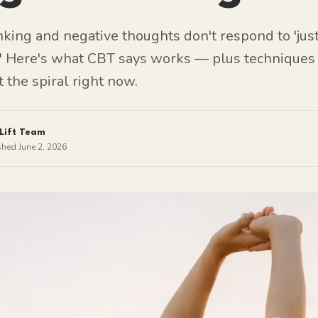
king and negative thoughts don't respond to 'just
.' Here's what CBT says works — plus techniques
t the spiral right now.
Lift Team
shed
June 2, 2026