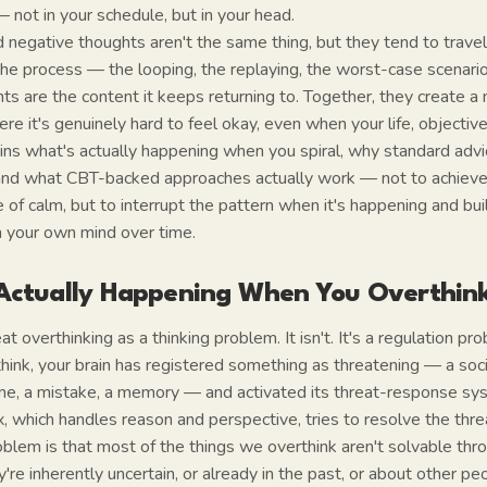
 not in your schedule, but in your head.
 negative thoughts aren't the same thing, but they tend to travel
the process — the looping, the replaying, the worst-case scenario
s are the content it keeps returning to. Together, they create a
e it's genuinely hard to feel okay, even when your life, objectively
ins what's actually happening when you spiral, why standard advic
s, and what CBT-backed approaches actually work — not to achie
of calm, but to interrupt the pattern when it's happening and buil
h your own mind over time.
Actually Happening When You Overthin
t overthinking as a thinking problem. It isn't. It's a regulation pr
nk, your brain has registered something as threatening — a socia
me, a mistake, a memory — and activated its threat-response sy
x, which handles reason and perspective, tries to resolve the thr
oblem is that most of the things we overthink aren't solvable th
y're inherently uncertain, or already in the past, or about other 