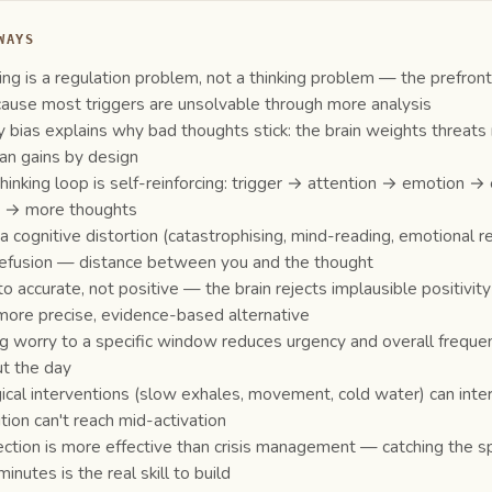
WAYS
ing is a regulation problem, not a thinking problem — the prefront
ause most triggers are unsolvable through more analysis
y bias explains why bad thoughts stick: the brain weights threat
han gains by design
hinking loop is self-reinforcing: trigger → attention → emotion →
g → more thoughts
 a cognitive distortion (catastrophising, mind-reading, emotional r
efusion — distance between you and the thought
 accurate, not positive — the brain rejects implausible positivity
more precise, evidence-based alternative
g worry to a specific window reduces urgency and overall freque
t the day
ical interventions (slow exhales, movement, cold water) can interr
tion can't reach mid-activation
ection is more effective than crisis management — catching the spir
minutes is the real skill to build