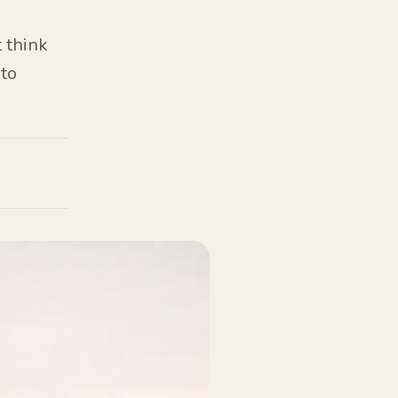
 think
 to