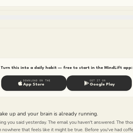
Turn this into a daily habit — free to start in the MindLift app:
DOWNLOAD ON THE
GET IT ON
App Store
Google Play
ke up and your brain is already running.
ing you said yesterday. The email you haven't answered. The tho
m nowhere that feels like it might be true. Before you've had coffe