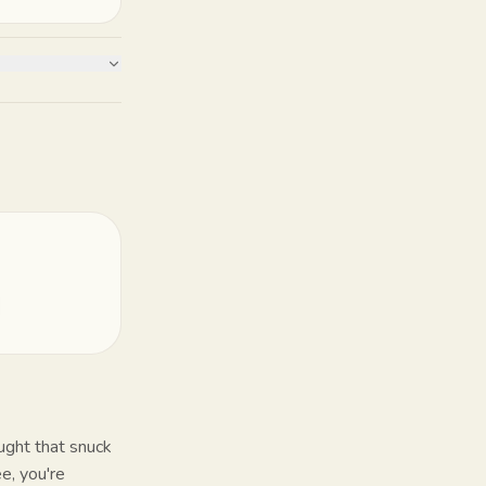
ught that snuck
e, you're