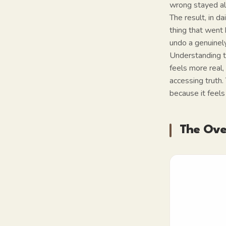
wrong stayed al
The result, in d
thing that went
undo a genuinel
Understanding th
feels more real,
accessing truth.
because it feels
The Over