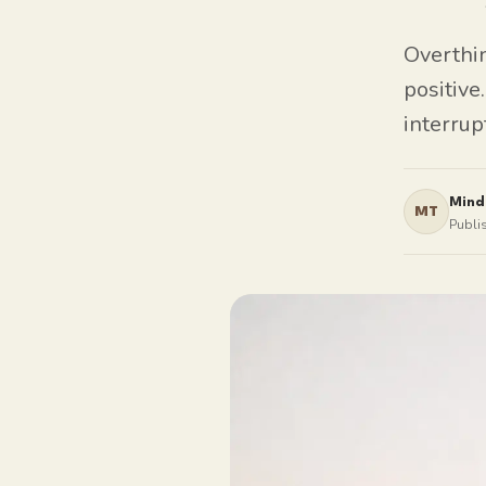
Overthin
positive
interrup
Mind
MT
Publi