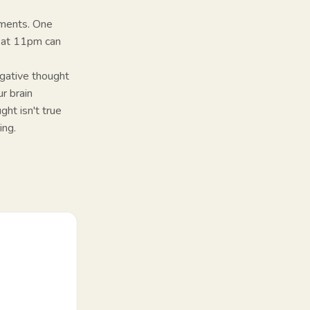
liments. One
t at 11pm can
egative thought
r brain
ght isn't true
ing.