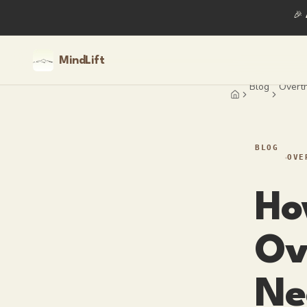
🎉
MindLift
Blog
Overth
Home
BLOG
OVE
Ho
Ov
Ne