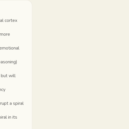
al cortex
s more
 emotional
easoning)
 but will
ncy
upt a spiral
al in its