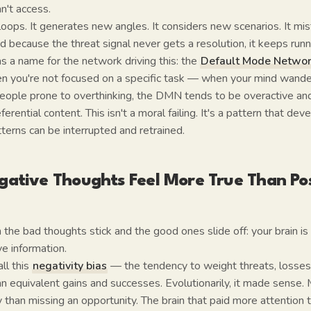
an't access.
loops. It generates new angles. It considers new scenarios. It mis
d because the threat signal never gets a resolution, it keeps runn
s a name for the network driving this: the
Default Mode Netwo
n you're not focused on a specific task — when your mind wanders
people prone to overthinking, the DMN tends to be overactive and
ferential content. This isn't a moral failing. It's a pattern that dev
terns can be interrupted and retrained.
ative Thoughts Feel More True Than Pos
 the bad thoughts stick and the good ones slide off: your brain is 
ve information.
ll this
negativity bias
— the tendency to weight threats, losses,
n equivalent gains and successes. Evolutionarily, it made sense. 
than missing an opportunity. The brain that paid more attention 