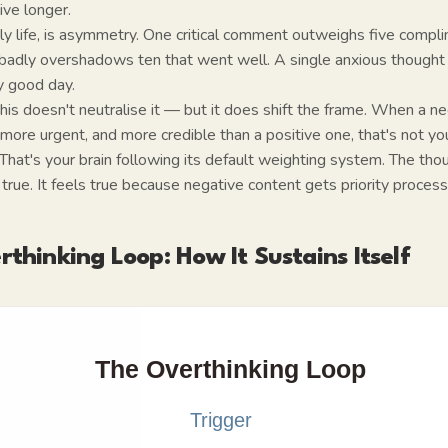
ive longer.
aily life, is asymmetry. One critical comment outweighs five comp
 badly overshadows ten that went well. A single anxious though
y good day.
is doesn't neutralise it — but it does shift the frame. When a n
 more urgent, and more credible than a positive one, that's not you
 That's your brain following its default weighting system. The thou
 true. It feels true because negative content gets priority process
thinking Loop: How It Sustains Itself