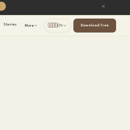
→
🇺🇸
Stories
EN
Download free
More