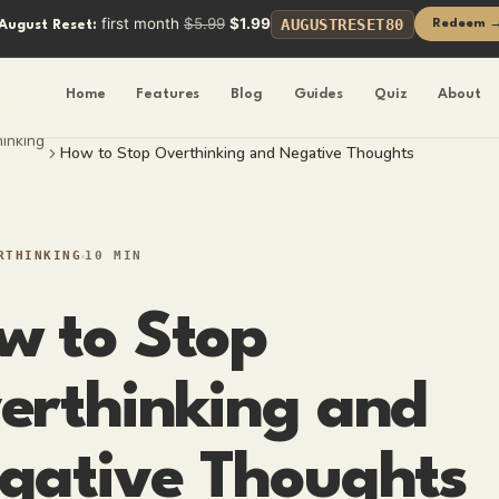
first month
$5.99
$1.99
AUGUSTRESET80
Redeem 
August Reset:
Home
Features
Blog
Guides
Quiz
About
inking
How to Stop Overthinking and Negative Thoughts
RTHINKING
10 MIN
w to Stop
erthinking and
gative Thoughts