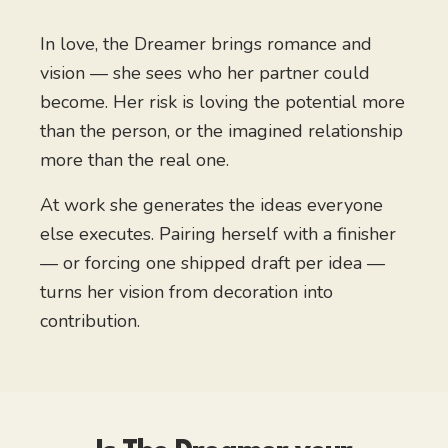
In love, the Dreamer brings romance and
vision — she sees who her partner could
become. Her risk is loving the potential more
than the person, or the imagined relationship
more than the real one.
At work she generates the ideas everyone
else executes. Pairing herself with a finisher
— or forcing one shipped draft per idea —
turns her vision from decoration into
contribution.