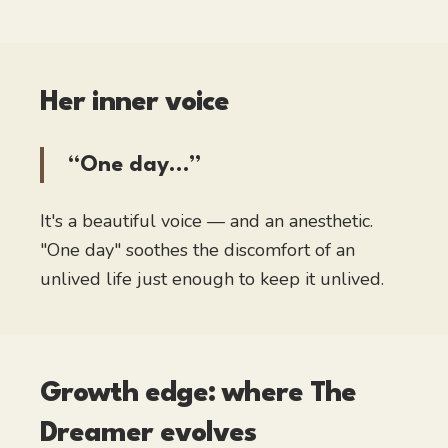
Her inner voice
“One day…”
It's a beautiful voice — and an anesthetic.
"One day" soothes the discomfort of an
unlived life just enough to keep it unlived.
Growth edge: where
The
Dreamer
evolves