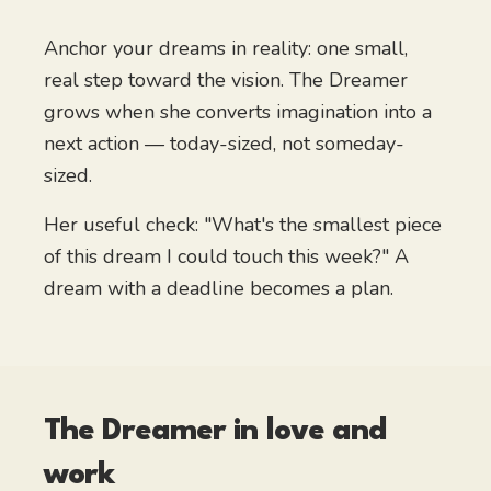
Anchor your dreams in reality: one small,
real step toward the vision. The Dreamer
grows when she converts imagination into a
next action — today-sized, not someday-
sized.
Her useful check: "What's the smallest piece
of this dream I could touch this week?" A
dream with a deadline becomes a plan.
The Dreamer
in love and
work