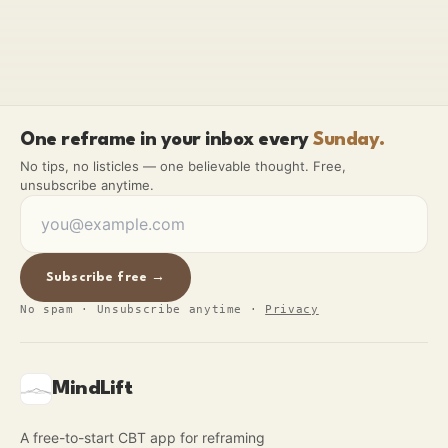
One reframe in your inbox every
Sunday.
No tips, no listicles — one believable thought. Free,
unsubscribe anytime.
Subscribe free →
No spam · Unsubscribe anytime
·
Privacy
MindLift
A free-to-start CBT app for reframing