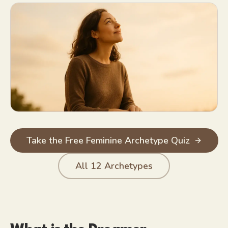
Creative vision; sees potential in people and places others wr
Hopeful by default, even after disappointment
Rich fantasy life that recharges her
Take the Free Feminine Archetype Quiz
All
12
Archetypes