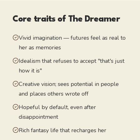
Core traits of
The Dreamer
Vivid imagination — futures feel as real to
her as memories
Idealism that refuses to accept "that's just
how it is"
Creative vision; sees potential in people
and places others wrote off
Hopeful by default, even after
disappointment
Rich fantasy life that recharges her