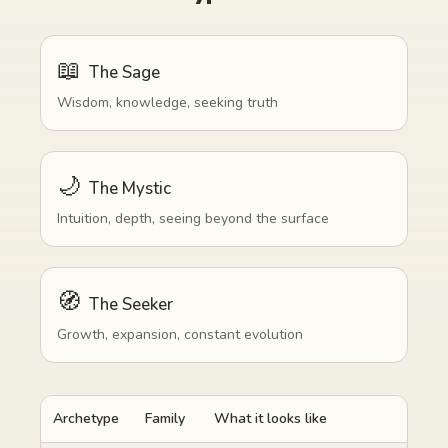
📖
The Sage
Wisdom, knowledge, seeking truth
🌙
The Mystic
Intuition, depth, seeing beyond the surface
🧭
The Seeker
Growth, expansion, constant evolution
Archetype
Family
What it looks like