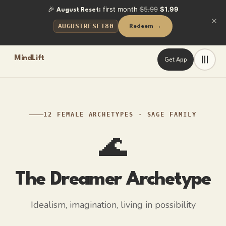
🎉
first month
$5.99
$1.99
August Reset:
AUGUSTRESET80
Redeem →
MindLift
Get App
Frequently Asked Questions
What is the Dreamer archetype?
The Dreamer archetype represents idealism and imagination. A 
What is the shadow side of the Dreamer archetype?
12 FEMALE ARCHETYPES
·
SAGE
FAMILY
Escapism. The dream becomes more comfortable than building it
🌊
How can a Dreamer-type woman grow?
By anchoring dreams in reality: choosing one small, concrete
The Dreamer
Archetype
Key Facts
Idealism, imagination, living in possibility
Vivid imagination — futures feel as real to her as memories
Idealism that refuses to accept "that's just how it is"