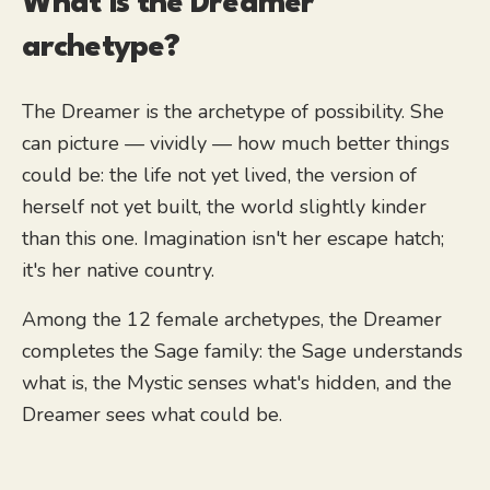
What is the
Dreamer
archetype?
The Dreamer is the archetype of possibility. She
can picture — vividly — how much better things
could be: the life not yet lived, the version of
herself not yet built, the world slightly kinder
than this one. Imagination isn't her escape hatch;
it's her native country.
Among the 12 female archetypes, the Dreamer
completes the Sage family: the Sage understands
what is, the Mystic senses what's hidden, and the
Dreamer sees what could be.