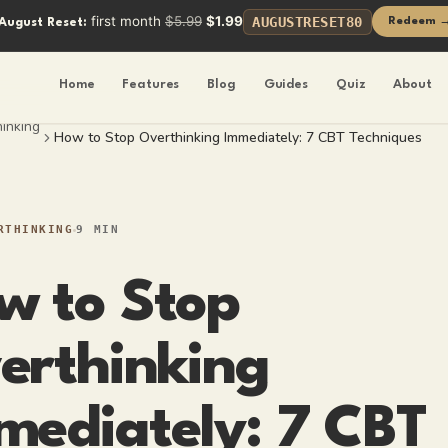
first month
$5.99
$1.99
AUGUSTRESET80
Redeem 
August Reset:
Home
Features
Blog
Guides
Quiz
About
inking
How to Stop Overthinking Immediately: 7 CBT Techniques
RTHINKING
9 MIN
w to Stop
erthinking
mediately: 7 CBT