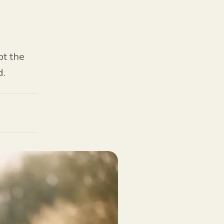
pt the
d.