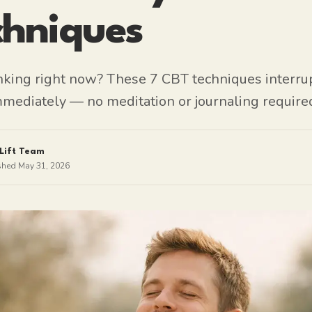
chniques
nking right now? These 7 CBT techniques interru
mmediately — no meditation or journaling require
Lift Team
shed
May 31, 2026