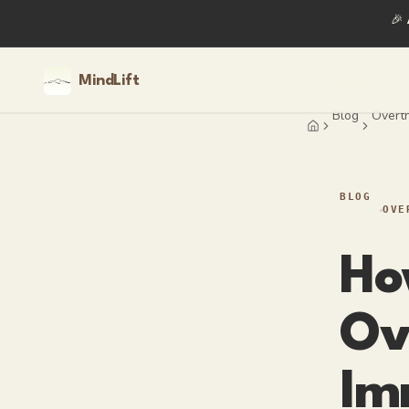
🎉
MindLift
Blog
Overth
Home
BLOG
OVE
Ho
Ov
Im