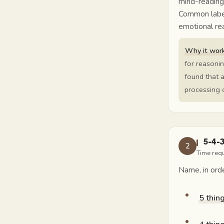
mind-reading
Common labels
emotional rea
Why it work
for reasoni
found that a
processing c
5-4-
2
Time req
Name, in orde
5 thin