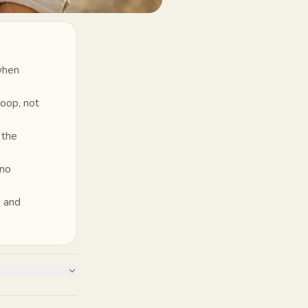
 when
loop, not
 the
 no
s and