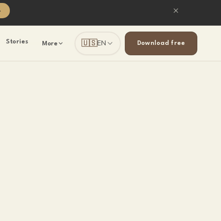
→
🇺🇸
Stories
EN
Download free
More