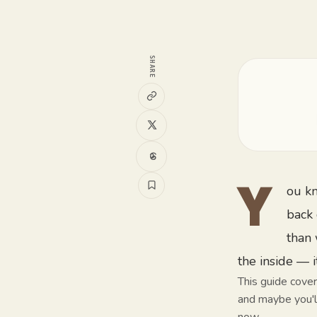
SHARE
ou kn
Y
back 
than 
the inside — i
This guide cover
and maybe you'll