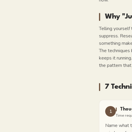
now.
Why "Ju
Telling yourself
suppress. Resea
something makes 
The techniques 
keeps it running
the pattern that 
7 Techn
Thou
1
Time req
Name what typ