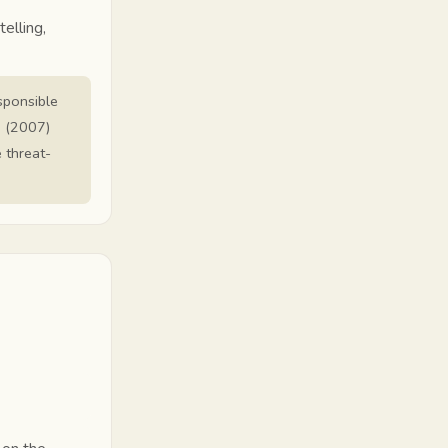
elling,
esponsible
. (2007)
e threat-