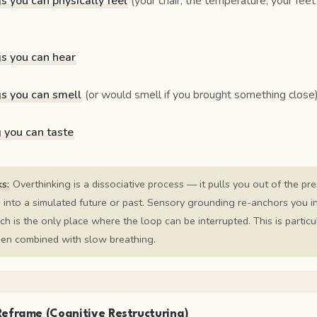
gs you can physically feel
(your chair, the temperature, your feet
gs you can hear
gs you can smell
(or would smell if you brought something close
g you can taste
s:
Overthinking is a dissociative process — it pulls you out of the pr
into a simulated future or past. Sensory grounding re-anchors you i
ch is the only place where the loop can be interrupted. This is particu
hen combined with slow breathing.
Reframe (Cognitive Restructuring)