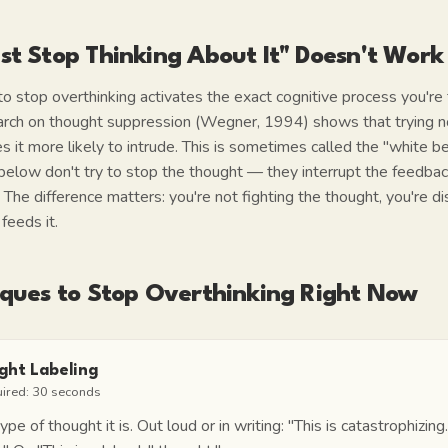
st Stop Thinking About It" Doesn't Work
 to stop overthinking activates the exact cognitive process you're 
rch on thought suppression (Wegner, 1994) shows that trying no
it more likely to intrude. This is sometimes called the "white be
below don't try to stop the thought — they interrupt the feedbac
. The difference matters: you're not fighting the thought, you're 
feeds it.
iques to Stop Overthinking Right Now
ght Labeling
uired:
30 seconds
e of thought it is. Out loud or in writing:
"This is catastrophizing.