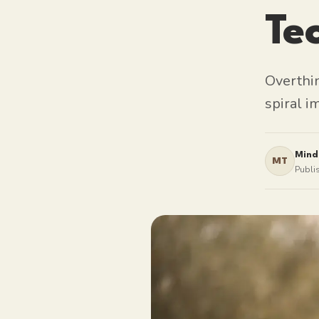
Te
Overthi
spiral i
Mind
MT
Publi