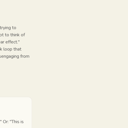
trying to
t to think of
ar effect."
k loop that
disengaging from
"
Or:
"This is