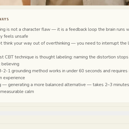
WAYS
ing is not a character flaw — it is a feedback loop the brain runs
ty feels unsafe
t think your way out of overthinking — you need to interrupt the 
st CBT technique is thought labeling: naming the distortion stops
 believing
-2-1 grounding method works in under 60 seconds and requires
n experience
 — generating a more balanced alternative — takes 2–3 minute
 measurable calm