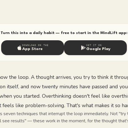
Turn this into a daily habit — free to start in the MindLift app:
DOWNLOAD ON THE
GET IT ON
App Store
Google Play
ow the loop. A thought arrives, you try to think it throu
on itself, and now twenty minutes have passed and you
when you started. Overthinking doesn't feel like overth
t feels like problem-solving. That's what makes it so ha
s seven techniques that interrupt the loop immediately. Not "try 
 see results" — these work in the moment, for the thought that's