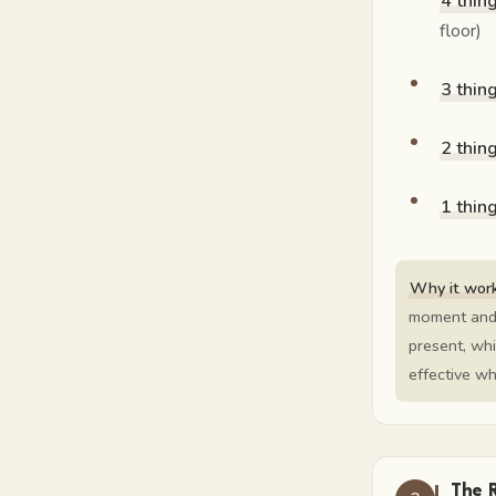
4 thin
floor)
3 thin
2 thin
1 thin
Why it work
moment and 
present, whi
effective w
The 