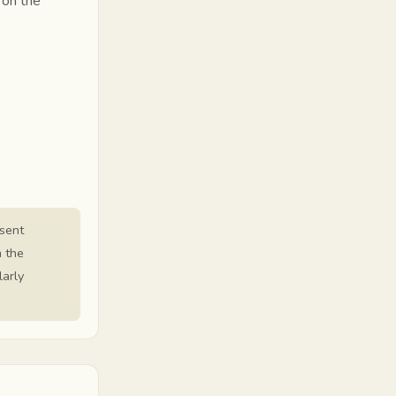
 on the
)
esent
n the
larly