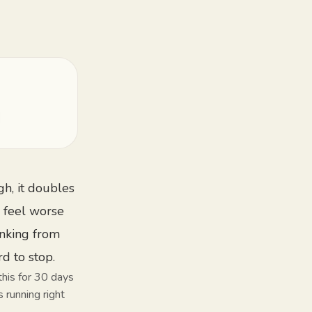
gh, it doubles
 feel worse
inking from
rd to stop.
this for 30 days
 running right