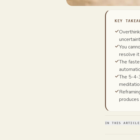
KEY TAKEA
Overthink
uncertain
You canno
resolve it
The faste
automatic
The 5-4-3
meditatio
Reframing
produces
IN THIS ARTICLE