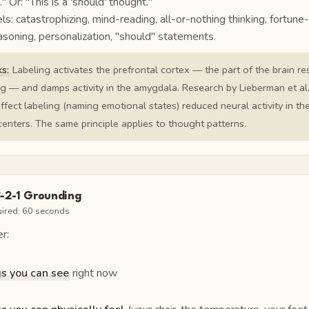
."
Or:
"This is a 'should' thought."
: catastrophizing, mind-reading, all-or-nothing thinking, fortune-t
soning, personalization, "should" statements.
s:
Labeling activates the prefrontal cortex — the part of the brain r
ng — and damps activity in the amygdala. Research by Lieberman et al
ffect labeling (naming emotional states) reduced neural activity in th
enters. The same principle applies to thought patterns.
3-2-1 Grounding
uired:
60 seconds
r:
gs you can see
right now