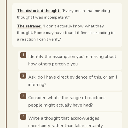
The distorted thought:
"
Everyone in that meeting
thought I was incompetent.
"
The reframe:
"
I don't actually know what they
thought. Some may have found it fine. I'm reading in
a reaction I can't verify.
"
Identify the assumption you're making about
how others perceive you.
Ask: do I have direct evidence of this, or am I
inferring?
Consider: what's the range of reactions
people might actually have had?
Write a thought that acknowledges
uncertainty rather than false certainty.