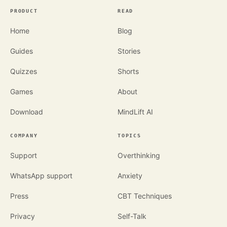
PRODUCT
READ
Home
Blog
Guides
Stories
Quizzes
Shorts
Games
About
Download
MindLift AI
COMPANY
TOPICS
Support
Overthinking
WhatsApp support
Anxiety
Press
CBT Techniques
Privacy
Self-Talk