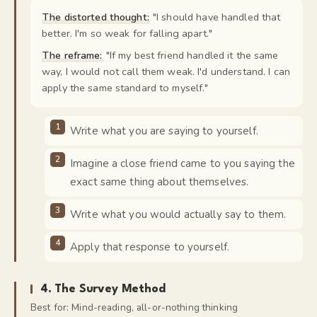
The distorted thought:
"
I should have handled that
better. I'm so weak for falling apart.
"
The reframe:
"
If my best friend handled it the same
way, I would not call them weak. I'd understand. I can
apply the same standard to myself.
"
Write what you are saying to yourself.
Imagine a close friend came to you saying the
exact same thing about themselves.
Write what you would actually say to them.
Apply that response to yourself.
4
.
The Survey Method
Best for:
Mind-reading, all-or-nothing thinking