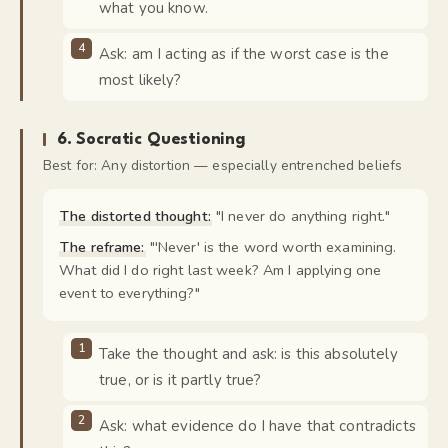
what you know.
Ask: am I acting as if the worst case is the
most likely?
6
.
Socratic Questioning
Best for:
Any distortion — especially entrenched beliefs
The distorted thought:
"
I never do anything right.
"
The reframe:
"
'Never' is the word worth examining.
What did I do right last week? Am I applying one
event to everything?
"
Take the thought and ask: is this absolutely
true, or is it partly true?
Ask: what evidence do I have that contradicts