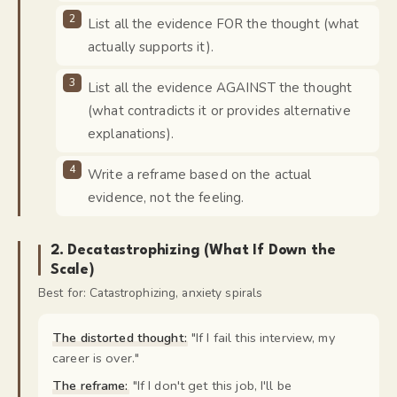
List all the evidence FOR the thought (what
actually supports it).
List all the evidence AGAINST the thought
(what contradicts it or provides alternative
explanations).
Write a reframe based on the actual
evidence, not the feeling.
2
.
Decatastrophizing (What If Down the
Scale)
Best for:
Catastrophizing, anxiety spirals
The distorted thought:
"
If I fail this interview, my
career is over.
"
The reframe:
"
If I don't get this job, I'll be