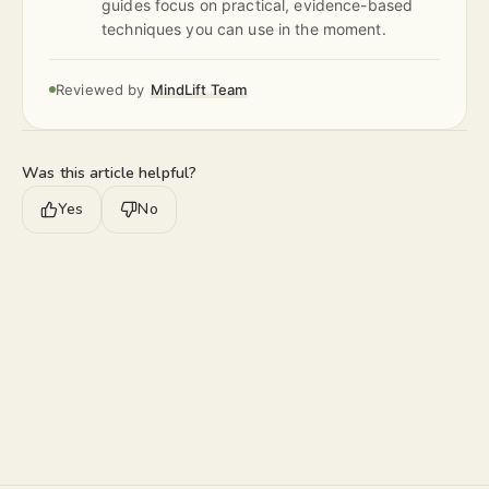
guides focus on practical, evidence-based
techniques you can use in the moment.
Reviewed by
MindLift Team
Was this article helpful?
Yes
No