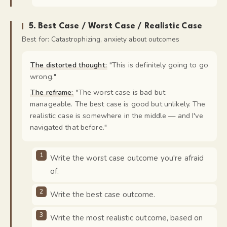
5
.
Best Case / Worst Case / Realistic Case
Best for:
Catastrophizing, anxiety about outcomes
The distorted thought:
"
This is definitely going to go
wrong.
"
The reframe:
"
The worst case is bad but
manageable. The best case is good but unlikely. The
realistic case is somewhere in the middle — and I've
navigated that before.
"
Write the worst case outcome you're afraid
of.
Write the best case outcome.
Write the most realistic outcome, based on