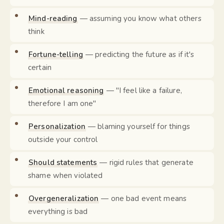
Mind-reading
— assuming you know what others
think
Fortune-telling
— predicting the future as if it's
certain
Emotional reasoning
— "I feel like a failure,
therefore I am one"
Personalization
— blaming yourself for things
outside your control
Should statements
— rigid rules that generate
shame when violated
Overgeneralization
— one bad event means
everything is bad