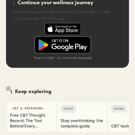
Continue your wellness journey
Reframe negative thoughts in 60 seconds — free
to start in the MindLift app.
Free to start · no account required
Keep exploring
CBT & REFRAMING
GUIDE
GUIDE
Free CBT Thought
Record: The Tool
Stop overthinking: the
Behind Every
complete guide
CBT techniq
Technique