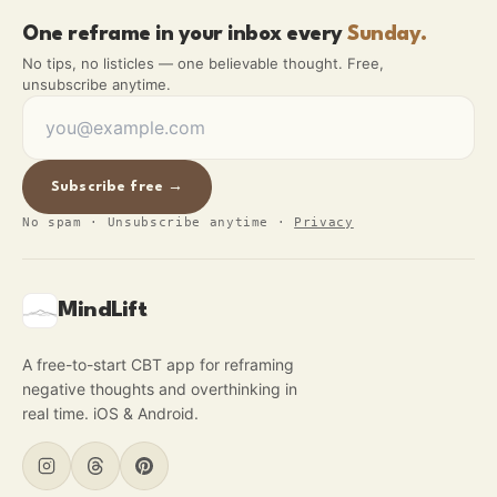
One reframe in your inbox every
Sunday.
No tips, no listicles — one believable thought. Free,
unsubscribe anytime.
Subscribe free →
No spam · Unsubscribe anytime
·
Privacy
MindLift
A free-to-start CBT app for reframing
negative thoughts and overthinking in
real time. iOS & Android.