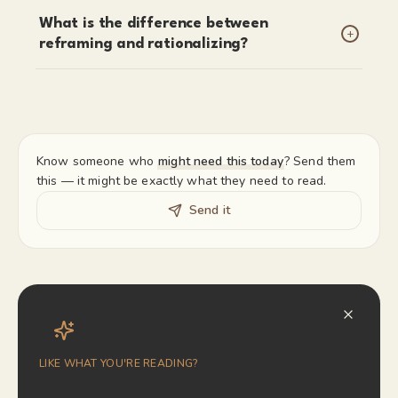
What is the difference between
+
reframing and rationalizing?
Know someone who
might need this today
? Send them
this — it might be exactly what they need to read.
Send it
LIKE WHAT YOU'RE READING?