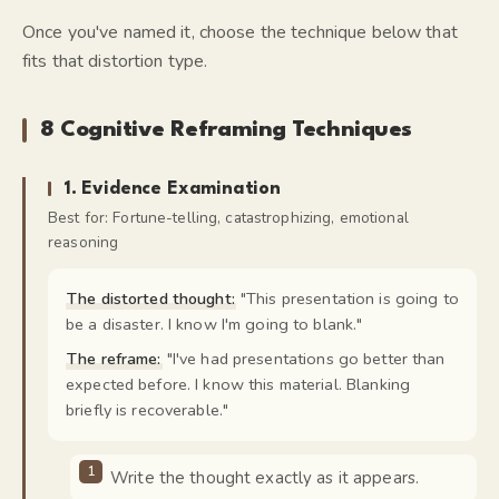
Once you've named it, choose the technique below that
fits that distortion type.
8 Cognitive Reframing Techniques
1
.
Evidence Examination
Best for:
Fortune-telling, catastrophizing, emotional
reasoning
The distorted thought:
"
This presentation is going to
be a disaster. I know I'm going to blank.
"
The reframe:
"
I've had presentations go better than
expected before. I know this material. Blanking
briefly is recoverable.
"
Write the thought exactly as it appears.