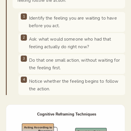
feeling follow the action.
"
Identify the feeling you are waiting to have
before you act.
Ask: what would someone who had that
feeling actually do right now?
Do that one small action, without waiting for
the feeling first.
Notice whether the feeling begins to follow
the action.