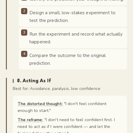
Design a small, low-stakes experiment to
test the prediction.
Run the experiment and record what actually
happened.
Compare the outcome to the original
prediction.
8
.
Acting As If
Best for:
Avoidance, paralysis, low confidence
The distorted thought:
"
I don't feel confident
enough to start.
"
The reframe:
"
I don't need to feel confident first. I
need to act as if I were confident — and let the