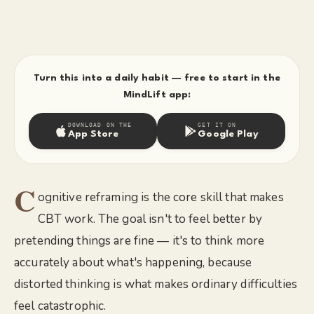
Turn this into a daily habit — free to start in the
MindLift app:
DOWNLOAD ON THE
GET IT ON
App Store
Google Play
C
ognitive reframing is the core skill that makes
CBT work. The goal isn't to feel better by
pretending things are fine — it's to think more
accurately about what's happening, because
distorted thinking is what makes ordinary difficulties
feel catastrophic.