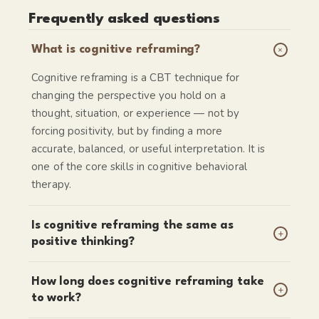
Frequently asked questions
+
What is cognitive reframing?
Cognitive reframing is a CBT technique for
changing the perspective you hold on a
thought, situation, or experience — not by
forcing positivity, but by finding a more
accurate, balanced, or useful interpretation. It is
one of the core skills in cognitive behavioral
therapy.
Is cognitive reframing the same as
+
positive thinking?
How long does cognitive reframing take
+
to work?