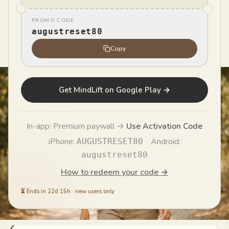
PROMO CODE
MindLift Team
augustreset80
MT
Published
May 31, 2026
Copy
Get MindLift on Google Play →
In-app: Premium paywall →
Use Activation Code
iPhone:
·
Android:
AUGUSTRESET80
augustreset80
How to redeem your code →
⏳
Ends in 22d 15h
·
new users only