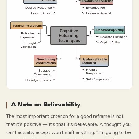
A Note on Believability
The most important criterion for a good reframe is not
that it's positive — it's that it's believable. A thought you
can't actually accept won't shift anything. "I'm going to be