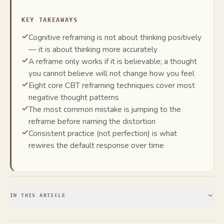
KEY TAKEAWAYS
Cognitive reframing is not about thinking positively
— it is about thinking more accurately
A reframe only works if it is believable; a thought
you cannot believe will not change how you feel
Eight core CBT reframing techniques cover most
negative thought patterns
The most common mistake is jumping to the
reframe before naming the distortion
Consistent practice (not perfection) is what
rewires the default response over time
IN THIS ARTICLE