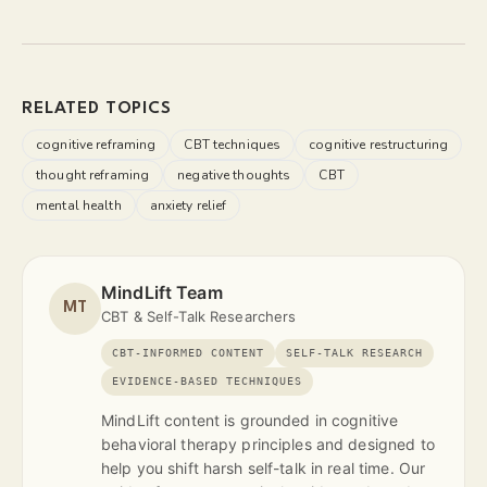
RELATED TOPICS
cognitive reframing
CBT techniques
cognitive restructuring
thought reframing
negative thoughts
CBT
mental health
anxiety relief
MindLift Team
MT
CBT & Self-Talk Researchers
CBT-INFORMED CONTENT
SELF-TALK RESEARCH
EVIDENCE-BASED TECHNIQUES
MindLift content is grounded in cognitive
behavioral therapy principles and designed to
help you shift harsh self-talk in real time. Our