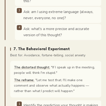
this?
Ask: am I using extreme language (always,
never, everyone, no one)?
Ask: what's a more precise and accurate
version of this thought?
7
.
The Behavioral Experiment
Best for:
Avoidance, fortune-telling, social anxiety
The distorted thought:
"
If I speak up in the meeting,
people will think I'm stupid.
"
The reframe:
"
Let me test that. I'll make one
comment and observe what actually happens —
rather than what I predict will happen.
"
Identify the prediction your thought is making.