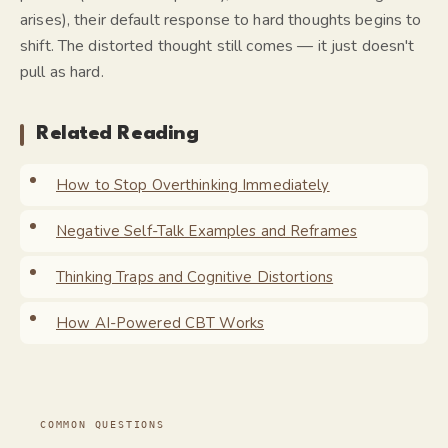
arises), their default response to hard thoughts begins to
shift. The distorted thought still comes — it just doesn't
pull as hard.
Related Reading
How to Stop Overthinking Immediately
Negative Self-Talk Examples and Reframes
Thinking Traps and Cognitive Distortions
How AI-Powered CBT Works
COMMON QUESTIONS