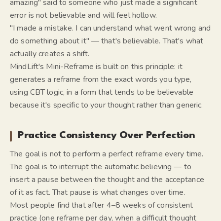
amazing" said to someone who just made a significant
error is not believable and will feel hollow.
"I made a mistake. I can understand what went wrong and
do something about it" — that's believable. That's what
actually creates a shift.
MindLift's Mini-Reframe is built on this principle: it
generates a reframe from the exact words you type,
using CBT logic, in a form that tends to be believable
because it's specific to your thought rather than generic.
Practice Consistency Over Perfection
The goal is not to perform a perfect reframe every time.
The goal is to interrupt the automatic believing — to
insert a pause between the thought and the acceptance
of it as fact. That pause is what changes over time.
Most people find that after 4–8 weeks of consistent
practice (one reframe per day, when a difficult thought