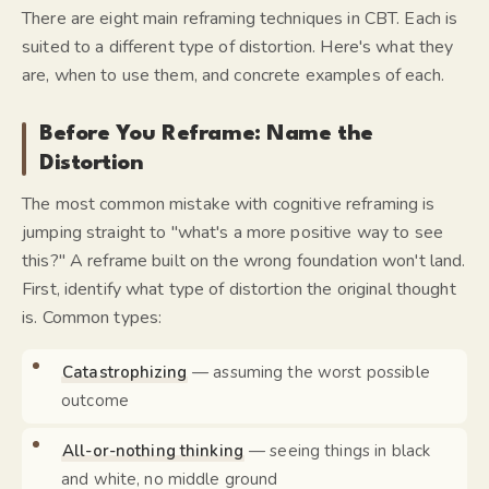
There are eight main reframing techniques in CBT. Each is
suited to a different type of distortion. Here's what they
are, when to use them, and concrete examples of each.
Before You Reframe: Name the
Distortion
The most common mistake with cognitive reframing is
jumping straight to "what's a more positive way to see
this?" A reframe built on the wrong foundation won't land.
First, identify what type of distortion the original thought
is. Common types:
Catastrophizing
— assuming the worst possible
outcome
All-or-nothing thinking
— seeing things in black
and white, no middle ground