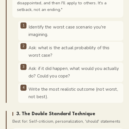
disappointed, and then I'll apply to others. It's a
setback, not an ending.
"
Identify the worst case scenario you're
imagining.
Ask: what is the actual probability of this
worst case?
Ask: if it did happen, what would you actually
do? Could you cope?
Write the most realistic outcome (not worst,
not best).
3
.
The Double Standard Technique
Best for:
Self-criticism, personalization, 'should' statements