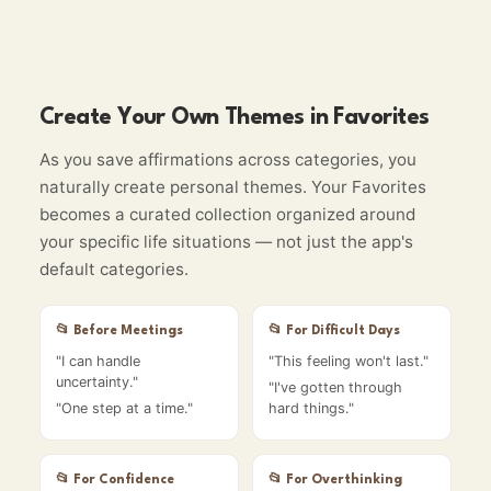
Create Your Own Themes in Favorites
As you save affirmations across categories, you
naturally create personal themes. Your Favorites
becomes a curated collection organized around
your specific life situations — not just the app's
default categories.
📂
Before Meetings
📂
For Difficult Days
"
I can handle
"
This feeling won't last.
"
uncertainty.
"
"
I've gotten through
"
One step at a time.
"
hard things.
"
📂
For Confidence
📂
For Overthinking