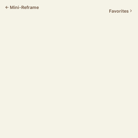
← Mini-Reframe
Favorites