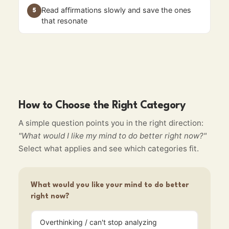
Read affirmations slowly and save the ones
5
that resonate
How to Choose the Right Category
A simple question points you in the right direction:
"What would I like my mind to do better right now?"
Select what applies and see which categories fit.
What would you like your mind to do better
right now?
Overthinking / can't stop analyzing