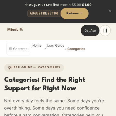
🎉
first month
$5.99
$1.99
August Reset:
AUGUSTRESET80
Redeem →
MindLift
Get App
Home
User Guide
☰ Contents
Categories
USER GUIDE — CATEGORIES
Categories: Find the Right
Support for Right Now
Not every day feels the same. Some days you're
overthinking. Some days you need confidence
before a hard conversation. Categories help you