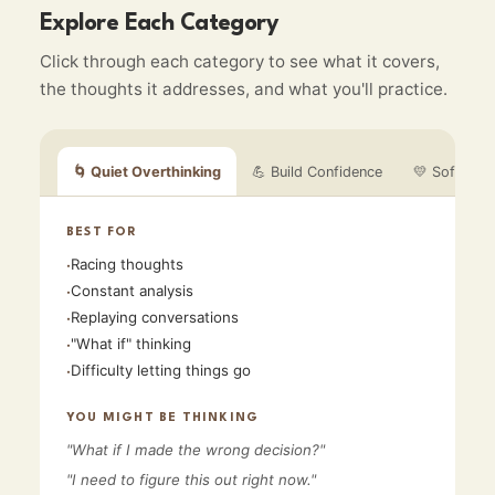
Explore Each Category
Click through each category to see what it covers,
the thoughts it addresses, and what you'll practice.
🌀
Quiet Overthinking
💪
Build Confidence
💛
Soften My
BEST FOR
Racing thoughts
·
Constant analysis
·
Replaying conversations
·
"What if" thinking
·
Difficulty letting things go
·
YOU MIGHT BE THINKING
"
What if I made the wrong decision?
"
"
I need to figure this out right now.
"