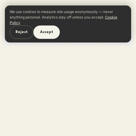
We use cookies to measure site usage anonymously — never
anything personal. Analytics stay off unless you accept.
Cookie
Policy
Reject
Accept
Home
Learn
Quiz
App
One reframe in your inbox every
Sunday.
No tips, no listicles — one believable thought. Free,
unsubscribe anytime.
Subscribe free →