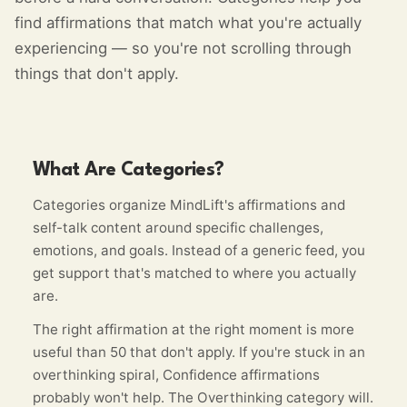
find affirmations that match what you're actually
experiencing — so you're not scrolling through
things that don't apply.
What Are Categories?
Categories organize MindLift's affirmations and
self-talk content around specific challenges,
emotions, and goals. Instead of a generic feed, you
get support that's matched to where you actually
are.
The right affirmation at the right moment is more
useful than 50 that don't apply. If you're stuck in an
overthinking spiral, Confidence affirmations
probably won't help. The Overthinking category will.