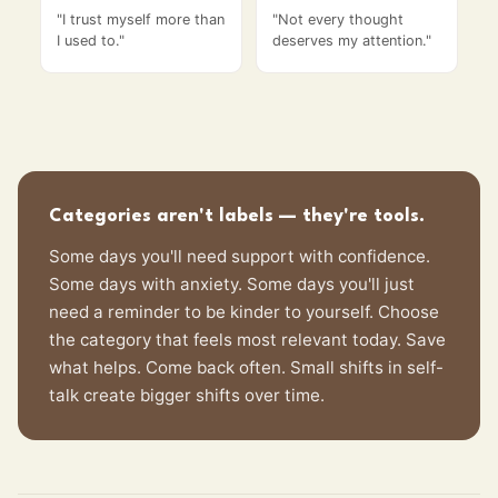
"
I trust myself more than
"
Not every thought
I used to.
"
deserves my attention.
"
Categories aren't labels — they're tools.
Some days you'll need support with confidence.
Some days with anxiety. Some days you'll just
need a reminder to be kinder to yourself. Choose
the category that feels most relevant today. Save
what helps. Come back often. Small shifts in self-
talk create bigger shifts over time.