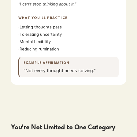
"
I can't stop thinking about it.
"
WHAT YOU'LL PRACTICE
Letting thoughts pass
·
Tolerating uncertainty
·
Mental flexibility
·
Reducing rumination
·
EXAMPLE AFFIRMATION
"
Not every thought needs solving.
"
You're Not Limited to One Category