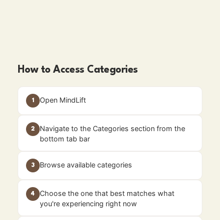
How to Access Categories
Open MindLift
1
Navigate to the Categories section from the
2
bottom tab bar
Browse available categories
3
Choose the one that best matches what
4
you're experiencing right now