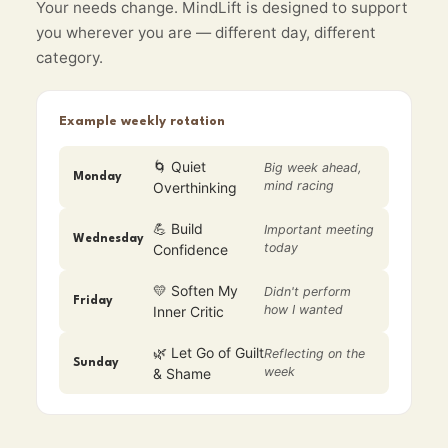
Your needs change. MindLift is designed to support
you wherever you are — different day, different
category.
Example weekly rotation
🌀 Quiet
Big week ahead,
Monday
mind racing
Overthinking
💪 Build
Important meeting
Wednesday
today
Confidence
💛 Soften My
Didn't perform
Friday
how I wanted
Inner Critic
🌿 Let Go of Guilt
Reflecting on the
Sunday
week
& Shame