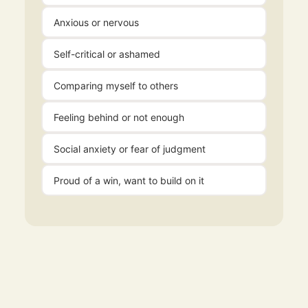
Anxious or nervous
Self-critical or ashamed
Comparing myself to others
Feeling behind or not enough
Social anxiety or fear of judgment
Proud of a win, want to build on it