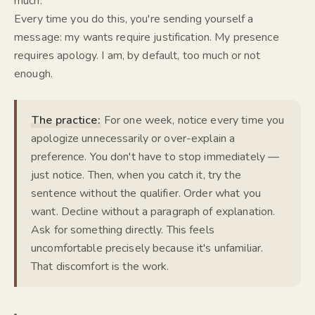
much.
Every time you do this, you're sending yourself a
message: my wants require justification. My presence
requires apology. I am, by default, too much or not
enough.
The practice:
For one week, notice every time you
apologize unnecessarily or over-explain a
preference. You don't have to stop immediately —
just notice. Then, when you catch it, try the
sentence without the qualifier. Order what you
want. Decline without a paragraph of explanation.
Ask for something directly. This feels
uncomfortable precisely because it's unfamiliar.
That discomfort is the work.