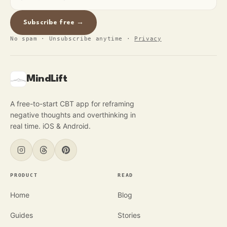
Subscribe free →
No spam · Unsubscribe anytime
·
Privacy
MindLift
A free-to-start CBT app for reframing
negative thoughts and overthinking in
real time. iOS & Android.
PRODUCT
READ
Home
Blog
Guides
Stories