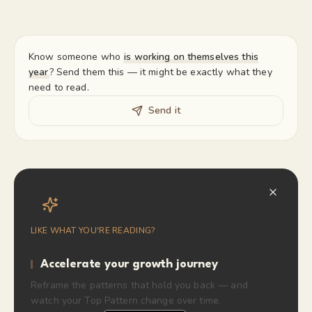
Know someone who
is working on themselves this
year
? Send them this — it might be exactly what they
need to read.
Send it
LIKE WHAT YOU'RE READING?
Accelerate your growth journey
Reframe the patterns that hold you back — and
watch your Top Pattern change over time.