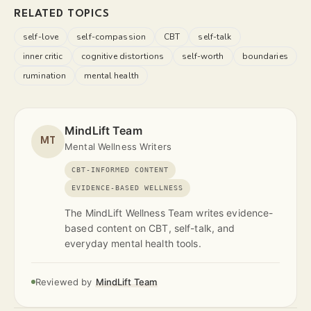
RELATED TOPICS
self-love
self-compassion
CBT
self-talk
inner critic
cognitive distortions
self-worth
boundaries
rumination
mental health
MindLift Team
MT
Mental Wellness Writers
CBT-INFORMED CONTENT
EVIDENCE-BASED WELLNESS
The MindLift Wellness Team writes evidence-
based content on CBT, self-talk, and
everyday mental health tools.
Reviewed by
MindLift Team