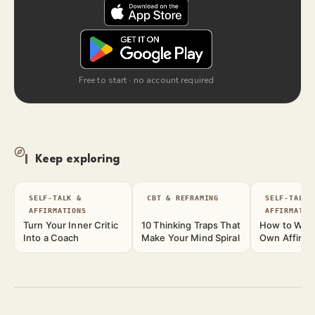
Free to start · no account required
Keep exploring
SELF-TALK &
CBT & REFRAMING
SELF-TALK 
AFFIRMATIONS
AFFIRMATIO
Turn Your Inner Critic
10 Thinking Traps That
How to Writ
Into a Coach
Make Your Mind Spiral
Own Affirma