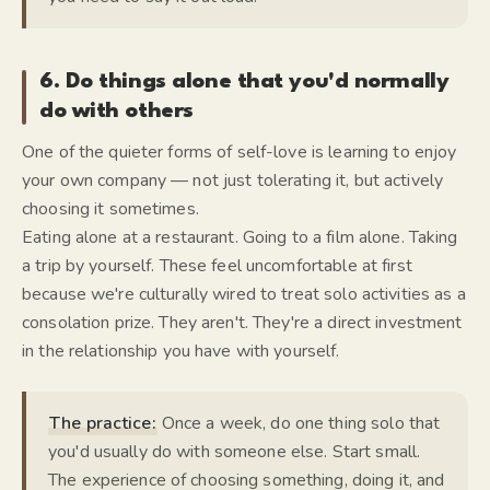
6. Do things alone that you'd normally
do with others
One of the quieter forms of self-love is learning to enjoy
your own company — not just tolerating it, but actively
choosing it sometimes.
Eating alone at a restaurant. Going to a film alone. Taking
a trip by yourself. These feel uncomfortable at first
because we're culturally wired to treat solo activities as a
consolation prize. They aren't. They're a direct investment
in the relationship you have with yourself.
The practice:
Once a week, do one thing solo that
you'd usually do with someone else. Start small.
The experience of choosing something, doing it, and