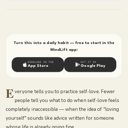
Turn this into a daily habit — free to start in the
MindLift app:
DOWNLOAD ON THE
GET IT ON
App Store
Google Play
E
veryone tells you to practice self-love. Fewer
people tell you what to do when self-love feels
completely inaccessible — when the idea of "loving
yourself" sounds like advice written for someone
whose life is already going fine.