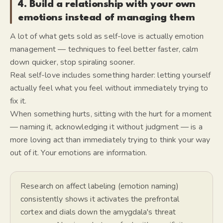
4. Build a relationship with your own
emotions instead of managing them
A lot of what gets sold as self-love is actually emotion
management — techniques to feel better faster, calm
down quicker, stop spiraling sooner.
Real self-love includes something harder: letting yourself
actually feel what you feel without immediately trying to
fix it.
When something hurts, sitting with the hurt for a moment
— naming it, acknowledging it without judgment — is a
more loving act than immediately trying to think your way
out of it. Your emotions are information.
Research on affect labeling (emotion naming)
consistently shows it activates the prefrontal
cortex and dials down the amygdala's threat