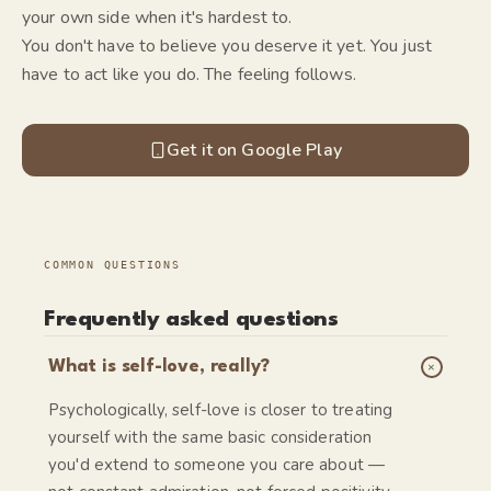
your own side when it's hardest to.
You don't have to believe you deserve it yet. You just
have to act like you do. The feeling follows.
Get it on Google Play
COMMON QUESTIONS
Frequently asked questions
+
What is self-love, really?
Psychologically, self-love is closer to treating
yourself with the same basic consideration
you'd extend to someone you care about —