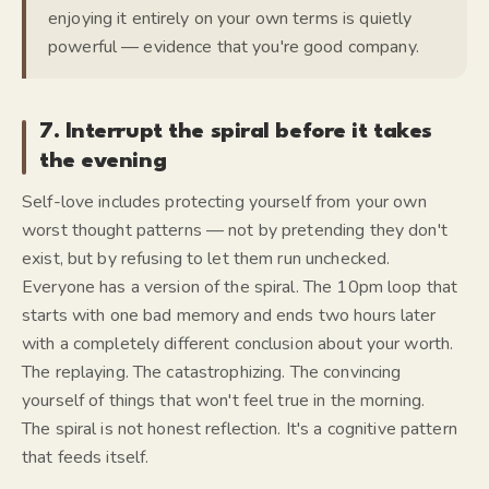
enjoying it entirely on your own terms is quietly
powerful — evidence that you're good company.
7. Interrupt the spiral before it takes
the evening
Self-love includes protecting yourself from your own
worst thought patterns — not by pretending they don't
exist, but by refusing to let them run unchecked.
Everyone has a version of the spiral. The 10pm loop that
starts with one bad memory and ends two hours later
with a completely different conclusion about your worth.
The replaying. The catastrophizing. The convincing
yourself of things that won't feel true in the morning.
The spiral is not honest reflection. It's a cognitive pattern
that feeds itself.