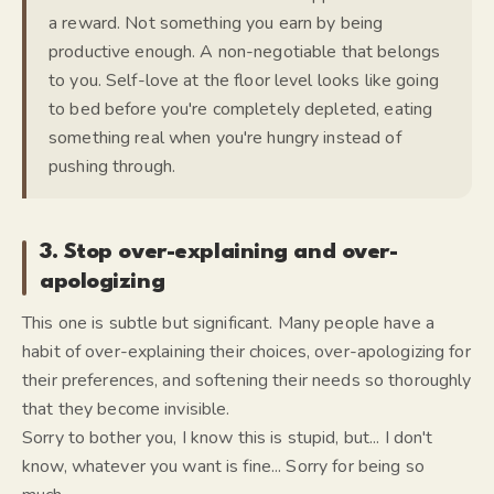
a reward. Not something you earn by being
productive enough. A non-negotiable that belongs
to you. Self-love at the floor level looks like going
to bed before you're completely depleted, eating
something real when you're hungry instead of
pushing through.
3. Stop over-explaining and over-
apologizing
This one is subtle but significant. Many people have a
habit of over-explaining their choices, over-apologizing for
their preferences, and softening their needs so thoroughly
that they become invisible.
Sorry to bother you, I know this is stupid, but... I don't
know, whatever you want is fine... Sorry for being so