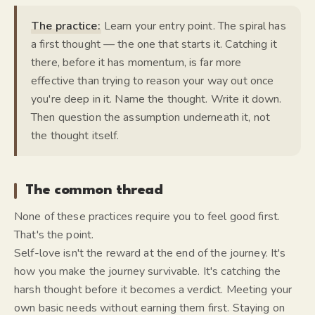
The practice:
Learn your entry point. The spiral has
a first thought — the one that starts it. Catching it
there, before it has momentum, is far more
effective than trying to reason your way out once
you're deep in it. Name the thought. Write it down.
Then question the assumption underneath it, not
the thought itself.
The common thread
None of these practices require you to feel good first.
That's the point.
Self-love isn't the reward at the end of the journey. It's
how you make the journey survivable. It's catching the
harsh thought before it becomes a verdict. Meeting your
own basic needs without earning them first. Staying on