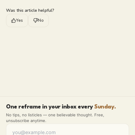
Was this article helpful?
Yes
No
One reframe in your inbox every
Sunday.
No tips, no listicles — one believable thought. Free,
unsubscribe anytime.