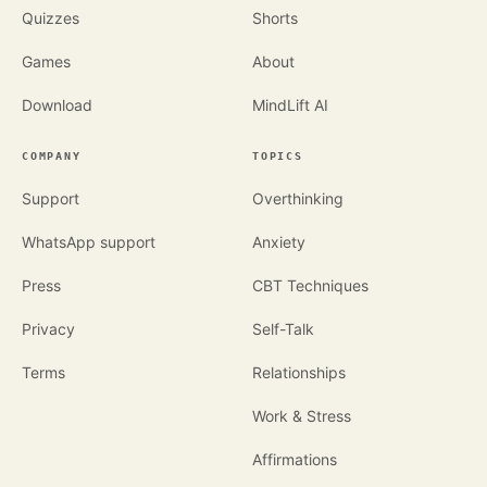
Quizzes
Shorts
Games
About
Download
MindLift AI
COMPANY
TOPICS
Support
Overthinking
WhatsApp support
Anxiety
Press
CBT Techniques
Privacy
Self-Talk
Terms
Relationships
Work & Stress
Affirmations