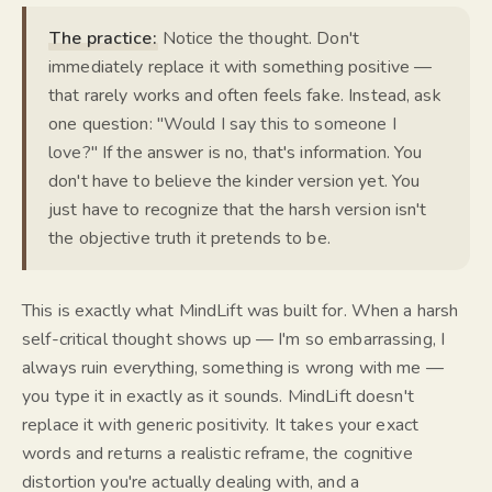
The practice:
Notice the thought. Don't
immediately replace it with something positive —
that rarely works and often feels fake. Instead, ask
one question:
"Would I say this to someone I
love?"
If the answer is no, that's information. You
don't have to believe the kinder version yet. You
just have to recognize that the harsh version isn't
the objective truth it pretends to be.
This is exactly what MindLift was built for. When a harsh
self-critical thought shows up —
I'm so embarrassing, I
always ruin everything, something is wrong with me
—
you type it in exactly as it sounds. MindLift doesn't
replace it with generic positivity. It takes your exact
words and returns a realistic reframe, the cognitive
distortion you're actually dealing with, and a