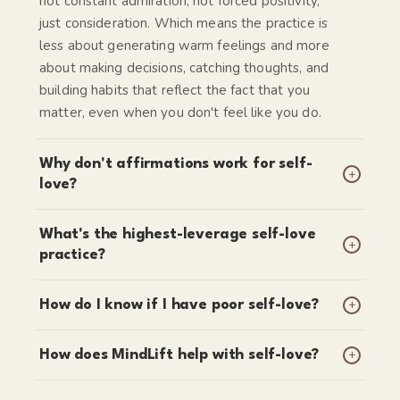
not constant admiration, not forced positivity,
just consideration. Which means the practice is
less about generating warm feelings and more
about making decisions, catching thoughts, and
building habits that reflect the fact that you
matter, even when you don't feel like you do.
Why don't affirmations work for self-
+
love?
What's the highest-leverage self-love
+
practice?
+
How do I know if I have poor self-love?
+
How does MindLift help with self-love?