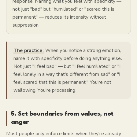
response. Naming what you feel with specificity —
not just "bad" but "humiliated" or "scared this is
permanent" — reduces its intensity without
suppression.
The practice:
When you notice a strong emotion,
name it with specificity before doing anything else.
Not just "I feel bad" — but "I feel humiliated" or "I
feel lonely in a way that's different from sad" or "I
feel scared that this is permanent." You're not
wallowing. You're processing.
5. Set boundaries from values, not
anger
Most people only enforce limits when they're already