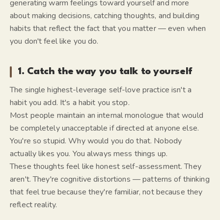
generating warm feelings toward yourself and more
about making decisions, catching thoughts, and building
habits that reflect the fact that you matter — even when
you don't feel like you do.
1. Catch the way you talk to yourself
The single highest-leverage self-love practice isn't a
habit you add. It's a habit you stop.
Most people maintain an internal monologue that would
be completely unacceptable if directed at anyone else.
You're so stupid. Why would you do that. Nobody
actually likes you. You always mess things up.
These thoughts feel like honest self-assessment. They
aren't. They're cognitive distortions — patterns of thinking
that feel true because they're familiar, not because they
reflect reality.