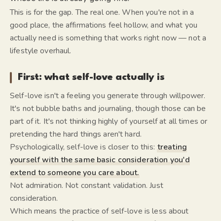
This is for the gap. The real one. When you're not in a
good place, the affirmations feel hollow, and what you
actually need is something that works right now — not a
lifestyle overhaul.
First: what self-love actually is
Self-love isn't a feeling you generate through willpower.
It's not bubble baths and journaling, though those can be
part of it. It's not thinking highly of yourself at all times or
pretending the hard things aren't hard.
Psychologically, self-love is closer to this:
treating
yourself with the same basic consideration you'd
extend to someone you care about.
Not admiration. Not constant validation. Just
consideration.
Which means the practice of self-love is less about