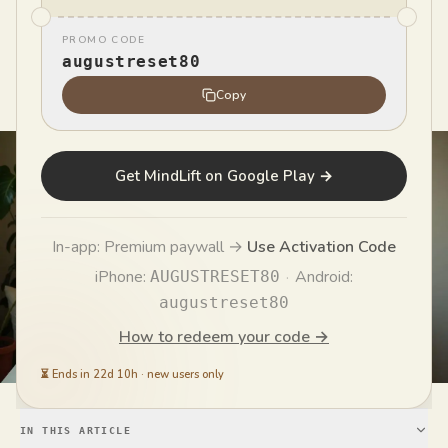
PROMO CODE
MindLift Team
augustreset80
MT
Published
May 27, 2026
Copy
Get MindLift on Google Play →
In-app: Premium paywall →
Use Activation Code
iPhone:
·
Android:
AUGUSTRESET80
augustreset80
How to redeem your code →
⏳
Ends in 22d 10h
·
new users only
IN THIS ARTICLE