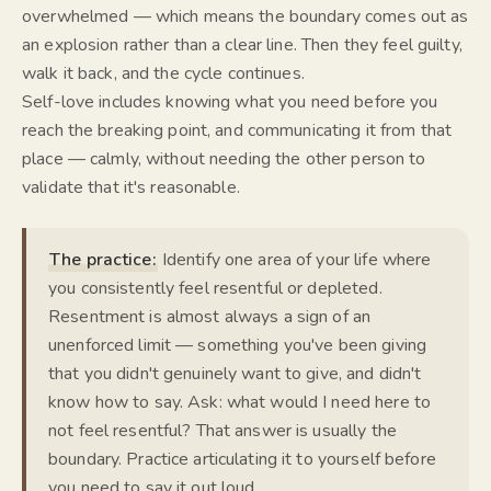
overwhelmed — which means the boundary comes out as
an explosion rather than a clear line. Then they feel guilty,
walk it back, and the cycle continues.
Self-love includes knowing what you need before you
reach the breaking point, and communicating it from that
place — calmly, without needing the other person to
validate that it's reasonable.
The practice:
Identify one area of your life where
you consistently feel resentful or depleted.
Resentment is almost always a sign of an
unenforced limit — something you've been giving
that you didn't genuinely want to give, and didn't
know how to say. Ask: what would I need here to
not feel resentful? That answer is usually the
boundary. Practice articulating it to yourself before
you need to say it out loud.