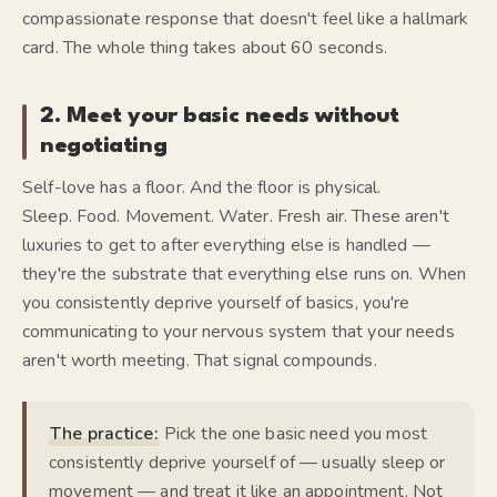
compassionate response that doesn't feel like a hallmark
card. The whole thing takes about 60 seconds.
2. Meet your basic needs without
negotiating
Self-love has a floor. And the floor is physical.
Sleep. Food. Movement. Water. Fresh air. These aren't
luxuries to get to after everything else is handled —
they're the substrate that everything else runs on. When
you consistently deprive yourself of basics, you're
communicating to your nervous system that your needs
aren't worth meeting. That signal compounds.
The practice:
Pick the one basic need you most
consistently deprive yourself of — usually sleep or
movement — and treat it like an appointment. Not